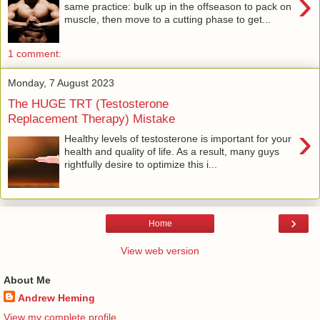
›
same practice: bulk up in the offseason to pack on
muscle, then move to a cutting phase to get...
1 comment:
Monday, 7 August 2023
The HUGE TRT (Testosterone
Replacement Therapy) Mistake
›
Healthy levels of testosterone is important for your
health and quality of life. As a result, many guys
rightfully desire to optimize this i...
›
Home
View web version
About Me
Andrew Heming
View my complete profile