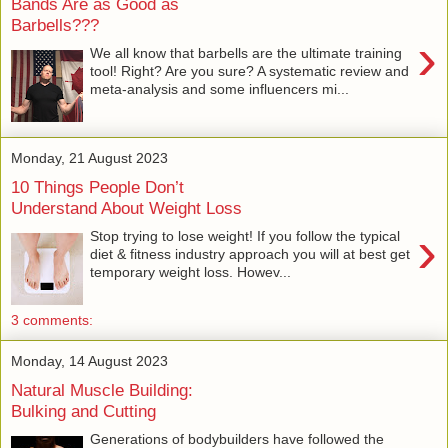
Bands Are as Good as
Barbells???
›
We all know that barbells are the ultimate training
tool! Right? Are you sure? A systematic review and
meta-analysis and some influencers mi...
Monday, 21 August 2023
10 Things People Don’t
Understand About Weight Loss
›
Stop trying to lose weight! If you follow the typical
diet & fitness industry approach you will at best get
temporary weight loss. Howev...
3 comments:
Monday, 14 August 2023
Natural Muscle Building:
Bulking and Cutting
Generations of bodybuilders have followed the