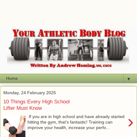
▼
Monday, 24 February 2025
10 Things Every High School
Lifter Must Know
›
If you are in high school and have already started
hitting the gym, that’s fantastic! Training can
improve your health, increase your perfo...