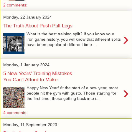
2 comments:
Monday, 22 January 2024
The Truth About Push Pull Legs
›
What is the best training split? If you know your
iron game history, you will know that different splits
have been popular at different time...
Monday, 1 January 2024
5 New Years’ Training Mistakes
You Can't Afford to Make
›
Happy New Year! At the start of a new year, most
people hit the gym with gusto. Those starting for
the first time, those getting back into i...
4 comments:
Monday, 11 September 2023