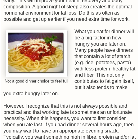
early. This will improve your health, recovery and body
composition. A good night of sleep also creates the optimal
hormonal environment for fat loss. Do this as often as
possible and get up earlier if you need extra time for work.
What you eat for dinner will
be a big factor in how
hungry you are later on.
Many people have dinners
that contain a lot of starch
(e.g. rice, potatoes, pasta)
with less protein, healthy fat
and fiber. This not only
contributes to fat gain itself,
Not a good dinner choice to feel full
but it also tends to make
you extra hungry later on.
However, I recognize that this is not always possible and
practical and that working late is sometimes an unfortunate
necessity. When this happens, you want to first consider
when you ate last. If you had dinner several hours ago, then
you may want to have an appropriate evening snack.
Typically, you want something high in fibre, protein and/or fat