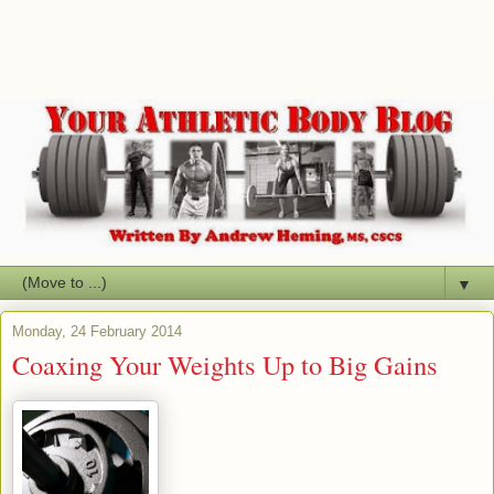
▼
Monday, 24 February 2014
Coaxing Your Weights Up to Big Gains