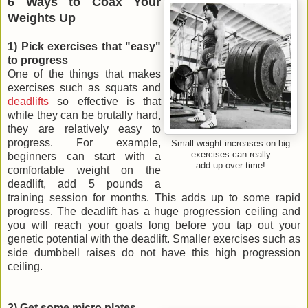
6 Ways to Coax Your
Weights Up
1) Pick exercises that "easy"
to progress
One of the things that makes
exercises such as squats and
deadlifts
so effective is that
while they can be brutally hard,
they are relatively easy to
progress. For example,
Small weight increases on big
exercises can really
beginners can start with a
add up over time!
comfortable weight on the
deadlift, add 5 pounds a
training session for months. This adds up to some rapid
progress. The deadlift has a huge progression ceiling and
you will reach your goals long before you tap out your
genetic potential with the deadlift. Smaller exercises such as
side dumbbell raises do not have this high progression
ceiling.
2) Get some micro plates