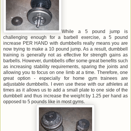
While a 5 pound jump is
challenging enough for a barbell exercise, a 5 pound
increase PER HAND with dumbbells really means you are
now trying to make a 10 pound jump. As a result, dumbbell
training is generally not as effective for strength gains as
barbells. However, dumbbells offer some great benefits such
as increasing stability requirements, sparing the joints and
allowing you to focus on one limb at a time. Therefore, one
great option - especially for home gym trainees are
adjustable dumbbells. I even use these with our athletes at
times as it allows us to add a small plate to one side of the
dumbbell and thus increase the weight by 1.25 per hand as
opposed to 5 pounds like in most gyms.