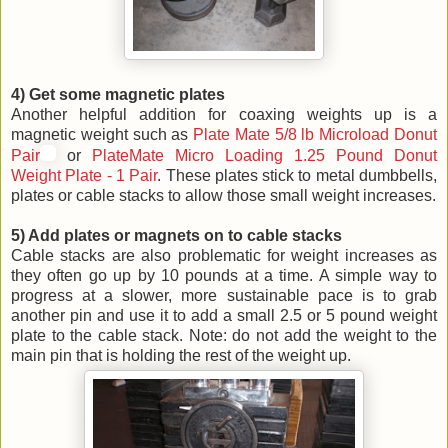
4) Get some magnetic plates
Another helpful addition for coaxing weights up is a
magnetic weight such as
Plate Mate 5/8 lb Microload Donut
Pair
or
PlateMate Micro Loading 1.25 Pound Donut
Weight Plate - 1 Pair
. These plates stick to metal dumbbells,
plates or cable stacks to allow those small weight increases.
5) Add plates or magnets on to cable stacks
Cable stacks are also problematic for weight increases as
they often go up by 10 pounds at a time. A simple way to
progress at a slower, more sustainable pace is to grab
another pin and use it to add a small 2.5 or 5 pound weight
plate to the cable stack. Note: do not add the weight to the
main pin that is holding the rest of the weight up.