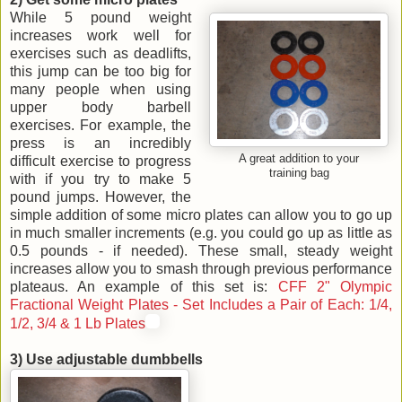
While 5 pound weight
increases work well for
exercises such as deadlifts,
this jump can be too big for
many people when using
upper body barbell
exercises. For example, the
press is an incredibly
A great addition to your
difficult exercise to progress
training bag
with if you try to make 5
pound jumps. However, the
simple addition of some micro plates can allow you to go up
in much smaller increments (e.g. you could go up as little as
0.5 pounds - if needed). These small, steady weight
increases allow you to smash through previous performance
plateaus. An example of this set is:
CFF 2" Olympic
Fractional Weight Plates - Set Includes a Pair of Each: 1/4,
1/2, 3/4 & 1 Lb Plates
3) Use adjustable dumbbells