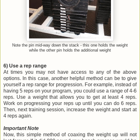
Note the pin mid-way down the stack - this one holds the weight
while the other pin holds the additional weight
6) Use a rep range
At times you may not have access to any of the above
options. In this case, another helpful method can be to give
yourself a rep range for progression. For example, instead of
having 5 reps on your program, you could use a range of 4-6
reps. Use a weight that allows you to get at least 4 reps.
Work on progressing your reps up until you can do 6 reps.
Then, next training session, increase the weight and start at
4 reps again.
Important Note
Now, this simple method of coaxing the weight up will not