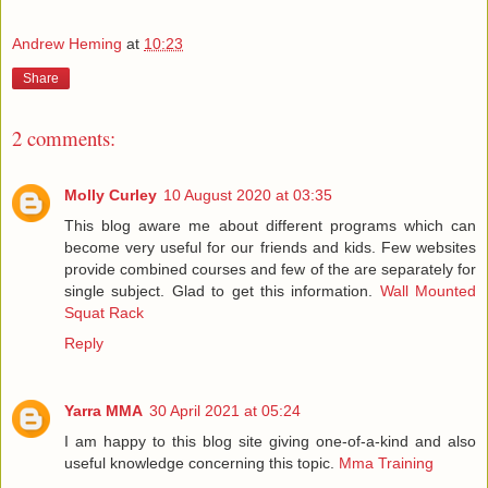
Andrew Heming
at
10:23
Share
2 comments:
Molly Curley
10 August 2020 at 03:35
This blog aware me about different programs which can
become very useful for our friends and kids. Few websites
provide combined courses and few of the are separately for
single subject. Glad to get this information.
Wall Mounted
Squat Rack
Reply
Yarra MMA
30 April 2021 at 05:24
I am happy to this blog site giving one-of-a-kind and also
useful knowledge concerning this topic.
Mma Training