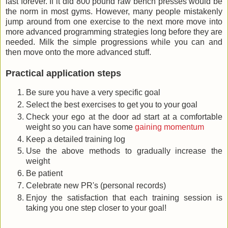
last forever. If it did 800 pound raw bench presses would be
the norm in most gyms. However, many people mistakenly
jump around from one exercise to the next more move into
more advanced programming strategies long before they are
needed. Milk the simple progressions while you can and
then move onto the more advanced stuff.
Practical application steps
Be sure you have a very specific goal
Select the best exercises to get you to your goal
Check your ego at the door ad start at a comfortable
weight so you can have some
gaining momentum
Keep a detailed training log
Use the above methods to gradually increase the
weight
Be patient
Celebrate new PR's (personal records)
Enjoy the satisfaction that each training session is
taking you one step closer to your goal!