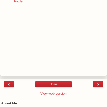
Reply
‹
›
Home
View web version
About Me