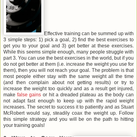
Effective training can be summed up with
3 simple steps: 1) pick a goal, 2) find the best exercises to
get you to your goal and 3) get better at these exercises.
While this seems simple enough, many people struggle with
part 3. You can use the best exercises in the world, but if you
do not get better at them (i.e. increase the weight you use for
them), then you will not reach your goal. The problem is that
most people either stay with the same weight all the time
(and then complain about not getting results) or try to
increase the weight too quickly and as a result get injured,
make
false gains
or hit a dreaded plateau as the body can
not adapt fast enough to keep up with the rapid weight
increases. The secret to success it to patiently and as Stuart
McRobert would say, steadily coax the weight up. Follow
this simple strategy and you will be on the path to hitting
your training goals!