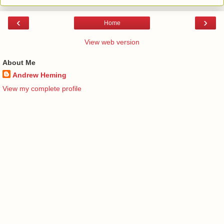
‹
›
Home
View web version
About Me
Andrew Heming
View my complete profile