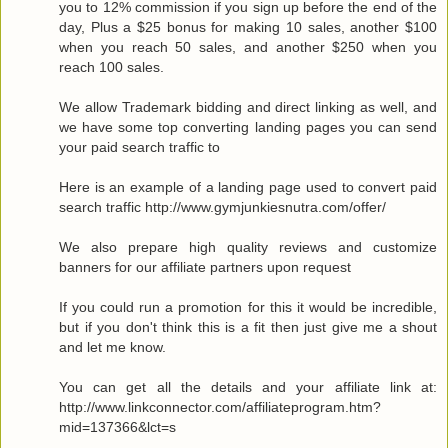
you to 12% commission if you sign up before the end of the
day, Plus a $25 bonus for making 10 sales, another $100
when you reach 50 sales, and another $250 when you
reach 100 sales.
We allow Trademark bidding and direct linking as well, and
we have some top converting landing pages you can send
your paid search traffic to
Here is an example of a landing page used to convert paid
search traffic http://www.gymjunkiesnutra.com/offer/
We also prepare high quality reviews and customize
banners for our affiliate partners upon request
If you could run a promotion for this it would be incredible,
but if you don't think this is a fit then just give me a shout
and let me know.
You can get all the details and your affiliate link at:
http://www.linkconnector.com/affiliateprogram.htm?
mid=137366&lct=s