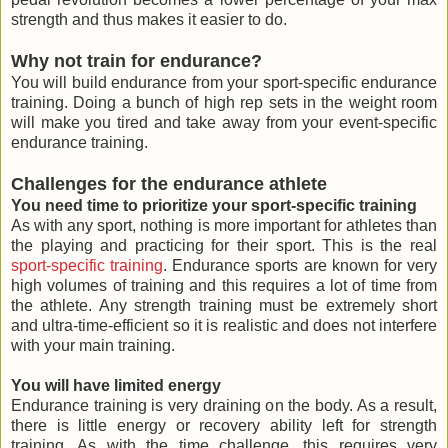
strength and thus makes it easier to do.
Why not train for endurance?
You will build endurance from your sport-specific endurance
training. Doing a bunch of high rep sets in the weight room
will make you tired and take away from your event-specific
endurance training.
Challenges for the endurance athlete
You need time to prioritize your sport-specific training
As with any sport, nothing is more important for athletes than
the playing and practicing for their sport. This is the real
sport-specific training
. Endurance sports are known for very
high volumes of training and this requires a lot of time from
the athlete. Any strength training must be extremely short
and ultra-time-efficient so it is realistic and does not interfere
with your main training.
You will have limited energy
Endurance training is very draining on the body. As a result,
there is little energy or recovery ability left for strength
training. As with the time challenge, this requires very