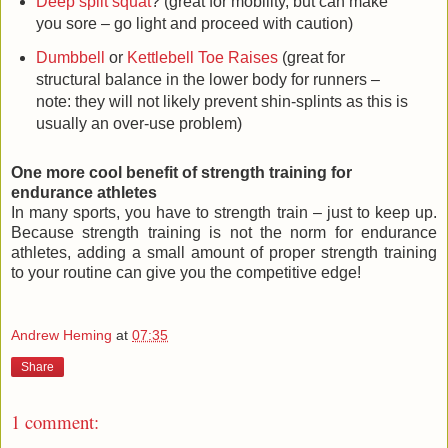
Deep split squat
? (great for mobility, but can make
you sore – go light and proceed with caution)
Dumbbell
or
Kettlebell Toe Raises
(great for
structural balance in the lower body for runners –
note: they will not likely prevent shin-splints as this is
usually an over-use problem)
One more cool benefit of strength training for
endurance athletes
In many sports, you have to strength train – just to keep up.
Because strength training is not the norm for endurance
athletes, adding a small amount of proper strength training
to your routine can give you the competitive edge!
Andrew Heming
at
07:35
Share
1 comment: