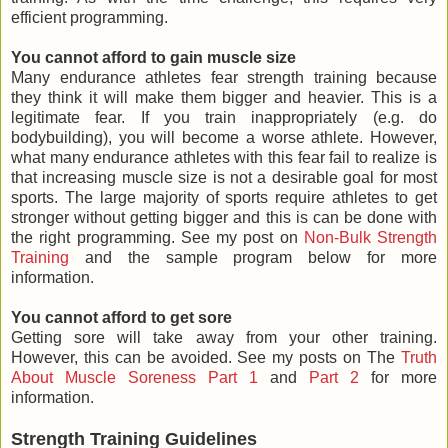
efficient programming.
You cannot afford to gain muscle size
Many endurance athletes fear strength training because
they think it will make them bigger and heavier. This is a
legitimate fear. If you train inappropriately (e.g. do
bodybuilding), you will become a worse athlete. However,
what many endurance athletes with this fear fail to realize is
that increasing muscle size is not a desirable goal for most
sports. The large majority of sports require athletes to get
stronger without getting bigger and this is can be done with
the right programming. See my post on
Non-Bulk Strength
Training
and the sample program below for more
information.
You cannot afford to get sore
Getting sore will take away from your other training.
However, this can be avoided. See my posts on The
Truth
About Muscle Soreness Part 1
and
Part 2
for more
information.
Strength Training Guidelines