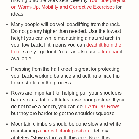
moving onto the work sets. See my
YouTube playlist
on Warm-Up, Mobility and Corrective Exercises
for
ideas.
Many people will do well deadlifting from the rack.
Do not go any higher than needed. Use the lowest
height you can while maintaining a natural arch in
your low back. If it means you can
deadlift from the
floor
, safely - go for it. You can also use a
trap bar
if
available.
Pressing from the half kneel is great for protecting
your back, working balance and getting a nice hip
flexor stretch in the process.
Rows are important for helping pull your shoulders
back since a lot of athletes have poor posture. If you
do not have a bench, you can do
1-Arm DB Rows
,
but they are harder to get the shoulder squeeze.
Mountain climbers should be done slow and while
maintaining
a perfect plank position
. I tell my
athletes, “slow is fun” with this one. Note: this