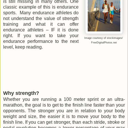
is still missing in many others. One
classic example of this is endurance
sports. Many endurance athletes do
not understand the value of strength
training and what it can offer
endurance athletes – IF it is done
right. If you want to take your
Image courtesy of stockimages/
endurance performance to the next
FreeDigitalPhotos.net
level, keep reading.
Why strength?
Whether you are running a 100 meter sprint or an ultra-
marathon, the goal is to get to the finish line faster than your
opponents. The stronger you are in relation to your body
weight and size, the easier it is to move your body to the
finish line. If you can get stronger, than each stride, stroke or
pedal revolution becomes a lower percentage of your max