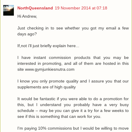
NorthQueensland
19 November 2014 at 07:18
Hi Andrew,
Just checking in to see whether you got my email a few
days ago?
If,not i'll just briefly explain here...
I have instant commission products that you may be
interested in promoting, and all of them are hosted in this
site www.gymjunkiesnutra.com
I know you only promote quality and I assure you that our
supplements are of high quality
It would be fantastic if you were able to do a promotion for
this, but I understand you probably have a very busy
schedule – may be you can give it a try for a few weeks to
see if this is something that can work for you.
I'm paying 10% commissions but I would be willing to move