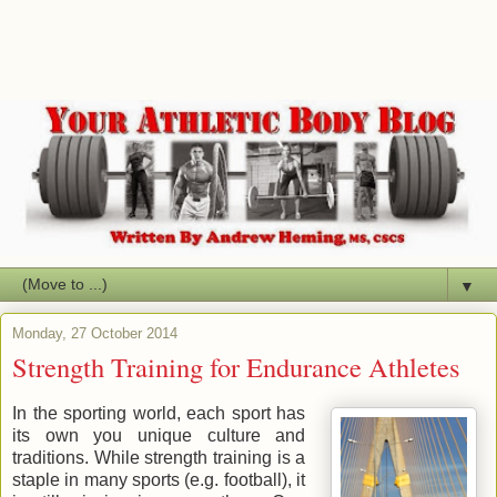
▼
Monday, 27 October 2014
Strength Training for Endurance Athletes
In the sporting world, each sport has
its own you unique culture and
traditions. While strength training is a
staple in many sports (e.g. football), it