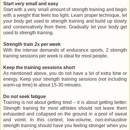
Start very small and easy
Start with a very small amount of strength training and begin
with a weight that feels too light. Learn proper technique, let
your body get used to strength training and build up slowly
and conservatively from there. Gradually let your body get
used to strength training.
Strength train 2x per week
With the intense demands of endurance sports, 2 strength
training sessions per week is ideal for most people.
Keep the training sessions short
As mentioned above, you do not have a lot of extra time or
energy. Keep your strength training sessions (not including
warm-up time) to about 15-30 minutes.
Do not seek fatigue
Training is not about getting tired – it is about getting better.
Strength training for most athletes should not leave them
exhausted and collapsed on the ground in a pool of sweat
and vomit. In this context, low-volume, non-exhaustive
strength training should have you feeling stronger when you