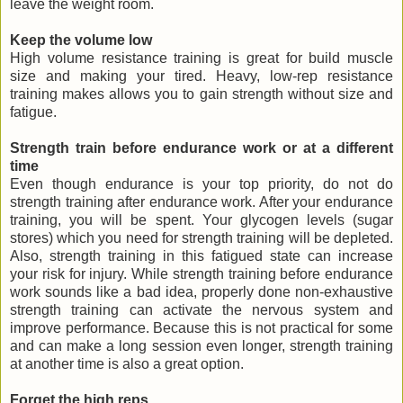
leave the weight room.
Keep the volume low
High volume resistance training is great for build muscle
size and making your tired. Heavy, low-rep resistance
training makes allows you to gain strength without size and
fatigue.
Strength train before endurance work or at a different
time
Even though endurance is your top priority, do not do
strength training after endurance work. After your endurance
training, you will be spent. Your glycogen levels (sugar
stores) which you need for strength training will be depleted.
Also, strength training in this fatigued state can increase
your risk for injury. While strength training before endurance
work sounds like a bad idea, properly done non-exhaustive
strength training can activate the nervous system and
improve performance. Because this is not practical for some
and can make a long session even longer, strength training
at another time is also a great option.
Forget the high reps