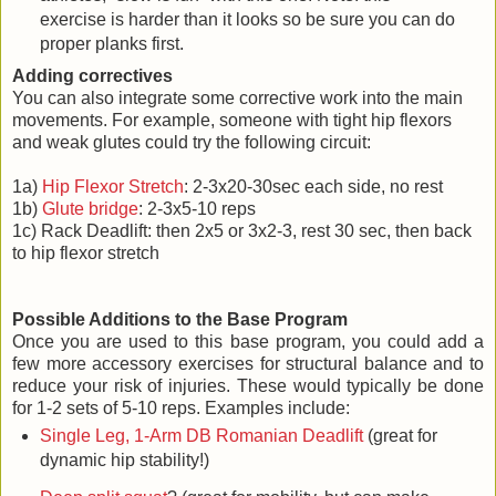
exercise is harder than it looks so be sure you can do
proper planks first.
Adding correctives
You can also integrate some corrective work into the main
movements. For example, someone with tight hip flexors
and weak glutes could try the following circuit:
1a)
Hip Flexor Stretch
: 2-3x20-30sec each side, no rest
1b)
Glute bridge
: 2-3x5-10 reps
1c) Rack Deadlift: then 2x5 or 3x2-3, rest 30 sec, then back
to hip flexor stretch
Possible Additions to the Base Program
Once you are used to this base program, you could add a
few more accessory exercises for structural balance and to
reduce your risk of injuries. These would typically be done
for 1-2 sets of 5-10 reps. Examples include:
Single Leg, 1-Arm DB Romanian Deadlift
(great for
dynamic hip stability!)