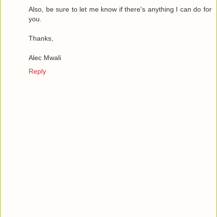
Also, be sure to let me know if there's anything I can do for
you.
Thanks,
Alec Mwali
Reply