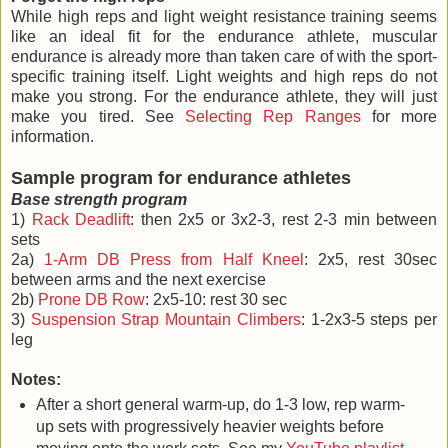
While high reps and light weight resistance training seems
like an ideal fit for the endurance athlete, muscular
endurance is already more than taken care of with the sport-
specific training itself. Light weights and high reps do not
make you strong. For the endurance athlete, they will just
make you tired. See
Selecting Rep Ranges
for more
information.
Sample program for endurance athletes
Base strength program
1)
Rack Deadlift
: then 2x5 or 3x2-3, rest 2-3 min between
sets
2a)
1-Arm DB Press from Half Kneel
: 2x5, rest 30sec
between arms and the next exercise
2b)
Prone DB Row
: 2x5-10: rest 30 sec
3)
Suspension Strap Mountain Climbers
: 1-2x3-5 steps per
leg
Notes:
After a short general warm-up, do 1-3 low, rep warm-
up sets with progressively heavier weights before