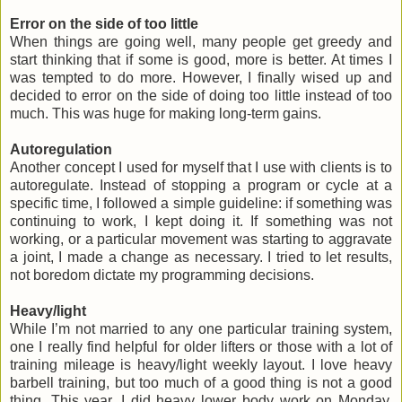
Error on the side of too little
When things are going well, many people get greedy and
start thinking that if some is good, more is better. At times I
was tempted to do more. However, I finally wised up and
decided to error on the side of doing too little instead of too
much. This was huge for making long-term gains.
Autoregulation
Another concept I used for myself that I use with clients is to
autoregulate. Instead of stopping a program or cycle at a
specific time, I followed a simple guideline: if something was
continuing to work, I kept doing it. If something was not
working, or a particular movement was starting to aggravate
a joint, I made a change as necessary. I tried to let results,
not boredom dictate my programming decisions.
Heavy/light
While I’m not married to any one particular training system,
one I really find helpful for older lifters or those with a lot of
training mileage is heavy/light weekly layout. I love heavy
barbell training, but too much of a good thing is not a good
thing. This year, I did heavy lower body work on Monday,