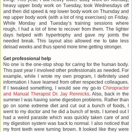
heavy upper body work on Tuesday, took Wednesdays off
and then did speed & rep lower body work on Thursday and
rep upper body work (with a lot of ring exercises) on Friday.
While Monday and Tuesday’s training sessions where
rough, I had a lot of time to recover from them. The lighter
days helped with hypertrophy and gave my joints the
needed break. This layout also allowed me to take less
deload weeks and thus spend more time getting stronger.
Get professional help
No one is the one-stop shop for caring for the human body.
This past year I involved other professionals as needed. For
example, while I wrote my own program, I definitely used
information I have learned from other respected colleagues.
If I tweaked something, I would see my go-to
Chiropractor
and Manual Therapist Dr. Jay Rennicks
. Also, back in the
summer I was having some digestion problems. Rather than
go on some extreme diet and cut out a bunch of foods, I
went to my doctor and he did a bunch of tests. I turned out I
had a weird parasite which was quickly taken care of and
my digestion system was back to normal. I also noticed that
my front teeth were turning brown. It looked like they were