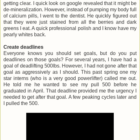
getting clear. I quick look on google revealed that it might be
de-mineralization. However, instead of pumping my body full
of calcium pills, I went to the dentist. He quickly figured out
that they were just stained from all the berries and dark
greens I eat. A quick professional polish and I know have my
pearly whites back.
Create deadlines
Everyone knows you should set goals, but do you put
deadlines on those goals? For several years, I have had a
goal of deadlifting 500lbs. However, I had not gone after that
goal as aggressively as I should. This past spring one my
star interns (who is a very good powerlifter) called me out.
He told me he wanted to see my pull 500 before he
graduated in April. That deadline provided me the urgency I
needed to get after that goal. A few peaking cycles later and
I pulled the 500.