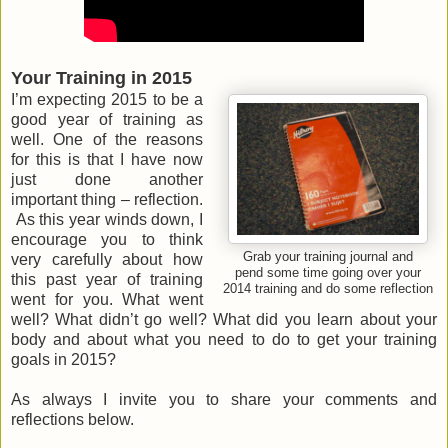
Your Training in 2015
I’m expecting 2015 to be a
good year of training as
well. One of the reasons
for this is that I have now
just done another
important thing – reflection.
As this year winds down, I
encourage you to think
Grab your training journal and
very carefully about how
pend some time going over your
this past year of training
2014 training and do some reflection
went for you. What went
well? What didn’t go well? What did you learn about your
body and about what you need to do to get your training
goals in 2015?
As always I invite you to share your comments and
reflections below.