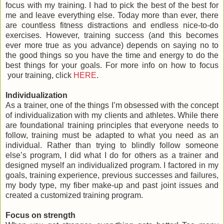
focus with my training. I had to pick the best of the best for
me and leave everything else. Today more than ever, there
are countless fitness distractions and endless nice-to-do
exercises. However, training success (and this becomes
ever more true as you advance) depends on saying no to
the good things so you have the time and energy to do the
best things for your goals. For more info on how to focus
your training, click
HERE
.
Individualization
As a trainer, one of the things I’m obsessed with the concept
of individualization with my clients and athletes. While there
are foundational training principles that everyone needs to
follow, training must be adapted to what you need as an
individual. Rather than trying to blindly follow someone
else’s program, I did what I do for others as a trainer and
designed myself an individualized program. I factored in my
goals, training experience, previous successes and failures,
my body type, my fiber make-up and past joint issues and
created a customized training program.
Focus on strength