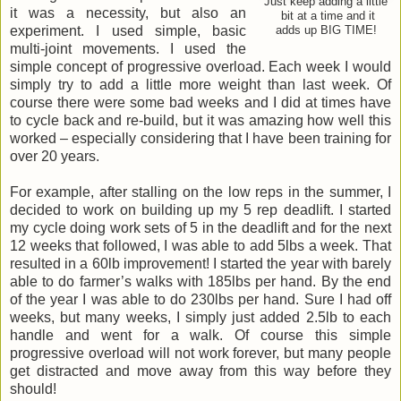
Just keep adding a little
it was a necessity, but also an
bit at a time and it
experiment. I used simple, basic
adds up BIG TIME!
multi-joint movements. I used the
simple concept of progressive overload. Each week I would
simply try to add a little more weight than last week. Of
course there were some bad weeks and I did at times have
to cycle back and re-build, but it was amazing how well this
worked – especially considering that I have been training for
over 20 years.
For example, after stalling on the low reps in the summer, I
decided to work on building up my 5 rep deadlift. I started
my cycle doing work sets of 5 in the deadlift and for the next
12 weeks that followed, I was able to add 5lbs a week. That
resulted in a 60lb improvement! I started the year with barely
able to do farmer’s walks with 185lbs per hand. By the end
of the year I was able to do 230lbs per hand. Sure I had off
weeks, but many weeks, I simply just added 2.5lb to each
handle and went for a walk. Of course this simple
progressive overload will not work forever, but many people
get distracted and move away from this way before they
should!