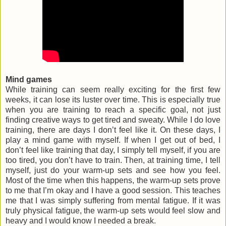
Mind games
While training can seem really exciting for the first few
weeks, it can lose its luster over time. This is especially true
when you are training to reach a specific goal, not just
finding creative ways to get tired and sweaty. While I do love
training, there are days I don’t feel like it. On these days, I
play a mind game with myself. If when I get out of bed, I
don’t feel like training that day, I simply tell myself, if you are
too tired, you don’t have to train. Then, at training time, I tell
myself, just do your warm-up sets and see how you feel.
Most of the time when this happens, the warm-up sets prove
to me that I’m okay and I have a good session. This teaches
me that I was simply suffering from mental fatigue. If it was
truly physical fatigue, the warm-up sets would feel slow and
heavy and I would know I needed a break.