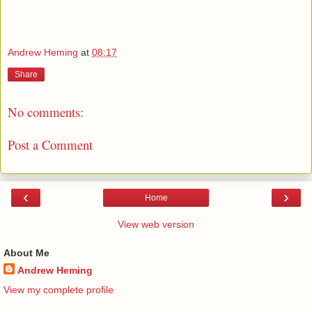
Andrew Heming
at
08:17
Share
No comments:
Post a Comment
‹
›
Home
View web version
About Me
Andrew Heming
View my complete profile