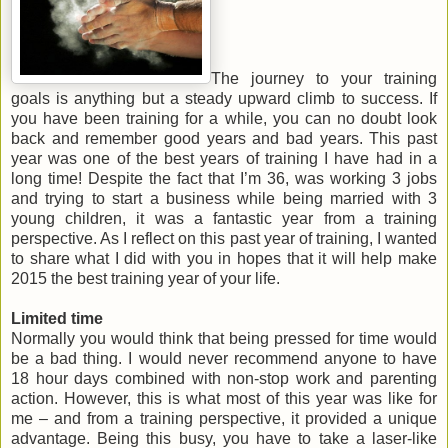
The journey to your training
goals is anything but a steady upward climb to success. If
you have been training for a while, you can no doubt look
back and remember good years and bad years. This past
year was one of the best years of training I have had in a
long time! Despite the fact that I’m 36, was working 3 jobs
and trying to start a business while being married with 3
young children, it was a fantastic year from a training
perspective. As I reflect on this past year of training, I wanted
to share what I did with you in hopes that it will help make
2015 the best training year of your life.
Limited time
Normally you would think that being pressed for time would
be a bad thing. I would never recommend anyone to have
18 hour days combined with non-stop work and parenting
action. However, this is what most of this year was like for
me – and from a training perspective, it provided a unique
advantage. Being this busy, you have to take a laser-like