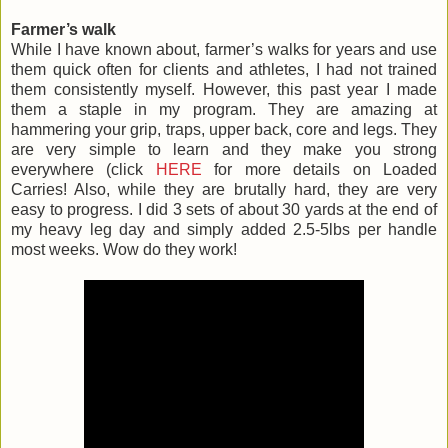
Farmer’s walk
While I have known about, farmer’s walks for years and use
them quick often for clients and athletes, I had not trained
them consistently myself. However, this past year I made
them a staple in my program. They are amazing at
hammering your grip, traps, upper back, core and legs. They
are very simple to learn and they make you strong
everywhere (click
HERE
for more details on Loaded
Carries! Also, while they are brutally hard, they are very
easy to progress. I did 3 sets of about 30 yards at the end of
my heavy leg day and simply added 2.5-5lbs per handle
most weeks. Wow do they work!