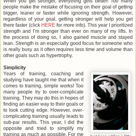
When you get stronger, everything gets better! Too many
people make the mistake of focusing on their goal of getting
bigger, leaner or faster while ignoring strength. However,
regardless of your goal, getting stronger will help you get
there faster (click
HERE
for more info). This year I prioritized
strength and I’m stronger than ever on many of my lifts. In
the process of doing so, I also gained muscle and stayed
lean. Strength is an especially good focus for someone who
is really busy as it often requires less time and volume than
other goals such as hypertrophy.
Simplicity
Years of training, coaching and
studying have taught me that when it
comes to training, simple works! Too
many people try to over-complicate
training. They may do this in hopes of
finding an easier way to their goals or
to look cutting edge. However, over-
complicating training usually leads to
sub-par results. This year, I did the
opposite and tried to simplify my
training as much as possible. For me