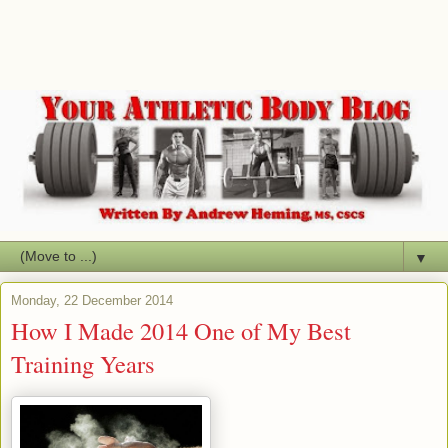
▼
Monday, 22 December 2014
How I Made 2014 One of My Best
Training Years