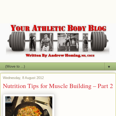
▼
Wednesday, 8 August 2012
Nutrition Tips for Muscle Building – Part 2