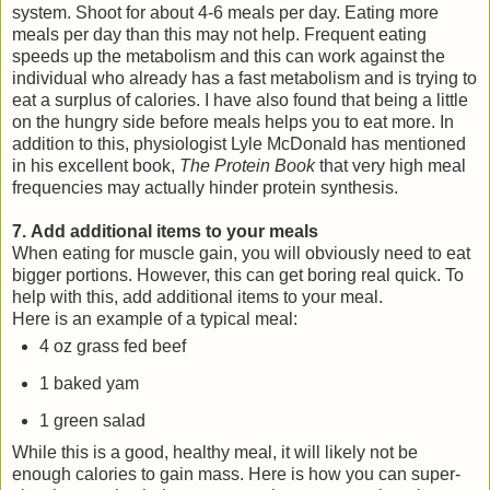
system. Shoot for about 4-6 meals per day. Eating more
meals per day than this may not help. Frequent eating
speeds up the metabolism and this can work against the
individual who already has a fast metabolism and is trying to
eat a surplus of calories. I have also found that being a little
on the hungry side before meals helps you to eat more. In
addition to this, physiologist Lyle McDonald has mentioned
in his excellent book,
The Protein Book
that very high meal
frequencies may actually hinder protein synthesis.
7. Add additional items to your meals
When eating for muscle gain, you will obviously need to eat
bigger portions. However, this can get boring real quick. To
help with this, add additional items to your meal.
Here is an example of a typical meal:
4 oz grass fed beef
1 baked yam
1 green salad
While this is a good, healthy meal, it will likely not be
enough calories to gain mass. Here is how you can super-