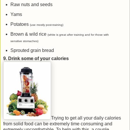
Raw nuts and seeds
Yams
Potatoes
(use mostly post-training)
Brown & wild rice
(white is great after training and for those with
sensitive stomaches)
Sprouted grain bread
9. Drink some of your calories
Trying to get all your daily calories
from solid food can be extremely time consuming and
extremely uncomfortable. To help with this, a couple