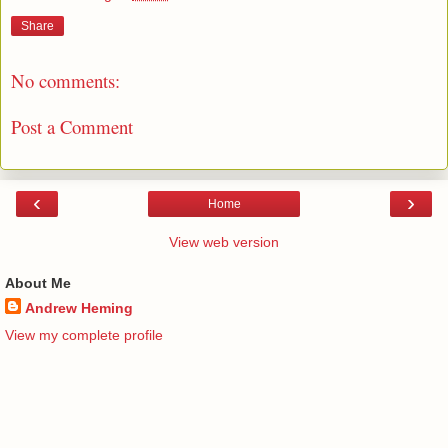
Share
No comments:
Post a Comment
‹
›
Home
View web version
About Me
Andrew Heming
View my complete profile