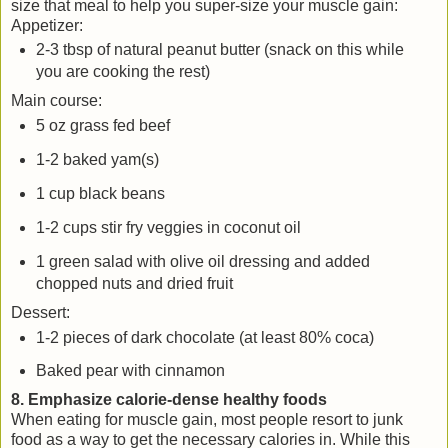
size that meal to help you super-size your muscle gain:
Appetizer:
2-3 tbsp of natural peanut butter (snack on this while
you are cooking the rest)
Main course:
5 oz grass fed beef
1-2 baked yam(s)
1 cup black beans
1-2 cups stir fry veggies in coconut oil
1 green salad with olive oil dressing and added
chopped nuts and dried fruit
Dessert:
1-2 pieces of dark chocolate (at least 80% coca)
Baked pear with cinnamon
8. Emphasize calorie-dense healthy foods
When eating for muscle gain, most people resort to junk
food as a way to get the necessary calories in. While this