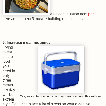
As a continuation from
part 1
,
here are the next 5 muscle building nutrition tips.
6. Increase meal frequency
Trying
to eat
all the
food
you
need in
only
three
meals
per day
will be
Yes, eating to build muscle may mean carrying this with you
extrem
ely difficult and place a lot of stress on your digestive