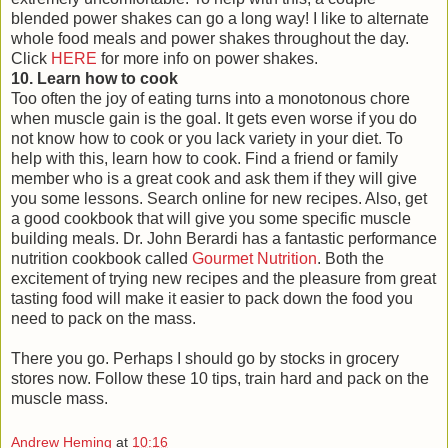
blended power shakes can go a long way! I like to alternate
whole food meals and power shakes throughout the day.
Click
HERE
for more info on power shakes.
10. Learn how to cook
Too often the joy of eating turns into a monotonous chore
when muscle gain is the goal. It gets even worse if you do
not know how to cook or you lack variety in your diet. To
help with this, learn how to cook. Find a friend or family
member who is a great cook and ask them if they will give
you some lessons. Search online for new recipes. Also, get
a good cookbook that will give you some specific muscle
building meals. Dr. John Berardi has a fantastic performance
nutrition cookbook called
Gourmet Nutrition
. Both the
excitement of trying new recipes and the pleasure from great
tasting food will make it easier to pack down the food you
need to pack on the mass.
There you go. Perhaps I should go by stocks in grocery
stores now. Follow these 10 tips, train hard and pack on the
muscle mass.
Andrew Heming
at
10:16