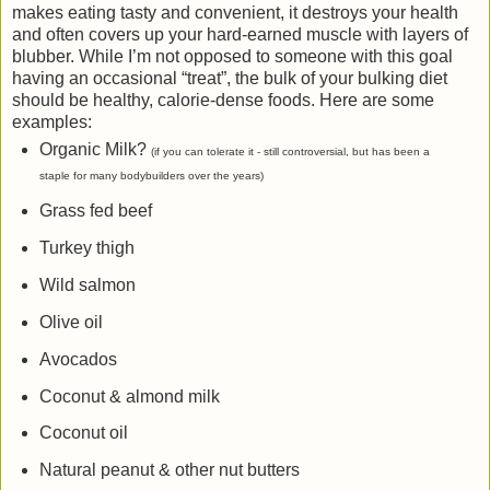
makes eating tasty and convenient, it destroys your health
and often covers up your hard-earned muscle with layers of
blubber. While I’m not opposed to someone with this goal
having an occasional “treat”, the bulk of your bulking diet
should be healthy, calorie-dense foods. Here are some
examples:
Organic Milk?
(if you can tolerate it - still controversial, but has been a
staple for many bodybuilders over the years)
Grass fed beef
Turkey thigh
Wild salmon
Olive oil
Avocados
Coconut & almond milk
Coconut oil
Natural peanut & other nut butters