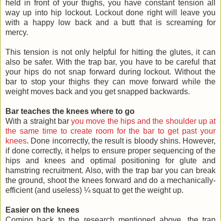
held in front of your thighs, you have constant tension all
way up into hip lockout. Lockout done right will leave you
with a happy low back and a butt that is screaming for
mercy.
This tension is not only helpful for hitting the glutes, it can
also be safer. With the trap bar, you have to be careful that
your hips do not snap forward during lockout. Without the
bar to stop your thighs they can move forward while the
weight moves back and you get snapped backwards.
Bar teaches the knees where to go
With a straight bar
you move the hips and the shoulder up at
the same time to create room for the bar to get past your
knees
. Done incorrectly, the result is bloody shins. However,
if done correctly, it helps to ensure proper sequencing of the
hips and knees and optimal positioning for glute and
hamstring recruitment. Also, with the trap bar you can break
the ground, shoot the knees forward and do a mechanically-
efficient (and useless) ¼ squat to get the weight up.
Easier on the knees
Coming back to the research mentioned above, the trap