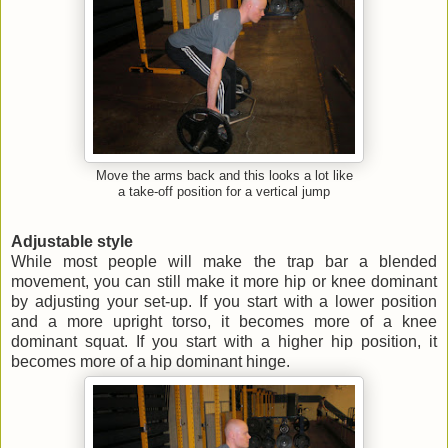
Move the arms back and this looks a lot like
a take-off position for a vertical jump
Adjustable style
While most people will make the trap bar a blended
movement, you can still make it more hip or knee dominant
by adjusting your set-up. If you start with a lower position
and a more upright torso, it becomes more of a knee
dominant squat. If you start with a higher hip position, it
becomes more of a hip dominant hinge.