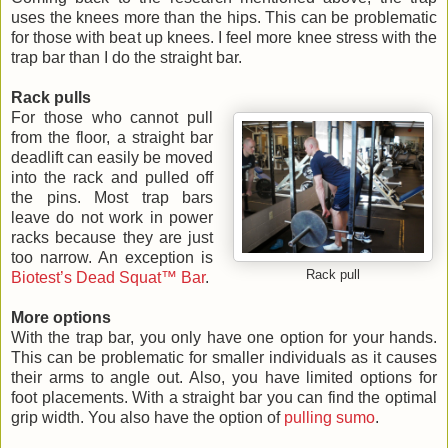
uses the knees more than the hips. This can be problematic
for those with beat up knees. I feel more knee stress with the
trap bar than I do the straight bar.
Rack pulls
For those who cannot pull
from the floor, a straight bar
deadlift can easily be moved
into the rack and pulled off
the pins. Most trap bars
leave do not work in power
racks because they are just
too narrow. An exception is
Rack pull
Biotest’s Dead Squat™ Bar
.
More options
With the trap bar, you only have one option for your hands.
This can be problematic for smaller individuals as it causes
their arms to angle out. Also, you have limited options for
foot placements. With a straight bar you can find the optimal
grip width. You also have the option of
pulling sumo
.