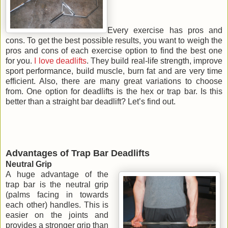
Every exercise has pros and
cons. To get the best possible results, you want to weigh the
pros and cons of each exercise option to find the best one
for you.
I love deadlifts
. They build real-life strength, improve
sport performance, build muscle, burn fat and are very time
efficient. Also, there are many great variations to choose
from. One option for deadlifts is the hex or trap bar. Is this
better than a straight bar deadlift? Let’s find out.
Advantages of Trap Bar Deadlifts
Neutral Grip
A huge advantage of the
trap bar is the neutral grip
(palms facing in towards
each other) handles. This is
easier on the joints and
provides a stronger grip than