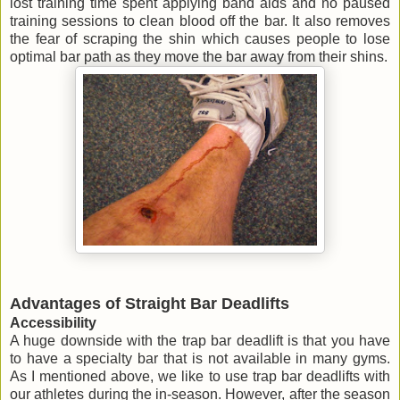
lost training time spent applying band aids and no paused
training sessions to clean blood off the bar. It also removes
the fear of scraping the shin which causes people to lose
optimal bar path as they move the bar away from their shins.
Advantages of Straight Bar Deadlifts
Accessibility
A huge downside with the trap bar deadlift is that you have
to have a specialty bar that is not available in many gyms.
As I mentioned above, we like to use trap bar deadlifts with
our athletes during the in-season. However, after the season