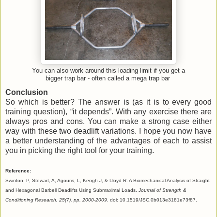
You can also work around this loading limit if you get a
bigger trap bar - often called a mega trap bar
Conclusion
So which is better? The answer is (as it is to every good
training question), “it depends”. With any exercise there are
always pros and cons. You can make a strong case either
way with these two deadlift variations. I hope you now have
a better understanding of the advantages of each to assist
you in picking the right tool for your training.
Reference:
Swinton, P, Stewart, A, Agouris, L, Keogh J, & Lloyd R. A Biomechanical Analysis of Straight
and Hexagonal Barbell Deadlifts Using Submaximal Loads.
Journal of Strength &
Conditioning Research, 25(7), pp. 2000-2009.
doi: 10.1519/JSC.0b013e3181e73f87.