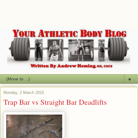
▼
Monday, 2 March 2015
Trap Bar vs Straight Bar Deadlifts