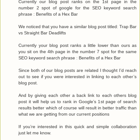
Currently our blog post ranks on the 1st page in the
number 2 spot of google for the SEO keyword search
phrase : Benefits of a Hex Bar
We noticed that you have a similar blog post titled: Trap Bar
vs Straight Bar Deadlifts
Currently your blog post ranks a little lower than ours as
you sit on the 4th page in the number 7 spot for the same
SEO keyword search phrase : Benefits of a Hex Bar
Since both of our blog posts are related I thought I’d reach
out to see if you were interested in linking to each other’s
blog post.
And by giving each other a back link to each others blog
post it will help us to rank in Google’s 1st page of search
results better which of course will result in better traffic than
what we are getting from our current positions
If you’re interested in this quick and simple collaboration
just let me know.