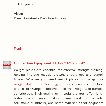
Talk to you soon,
Vivian
Direct Assistant - Dark Iron Fitness
Reply
Online Gym Equipment
11 July 2026 at 05:42
Weight plates are essential for effective strength training,
helping improve muscle growth, endurance, and overall
fitness. Whether you need weight plates for the gym or
weight plates for a home gym
, choose cast iron, rubber-
coated, or Olympic plates with accurate weight and durable
construction. High-quality gym weight plates offer long-
lasting performance, making them ideal for barbells,
adjustable dumbbells, and home gym setups for beginners