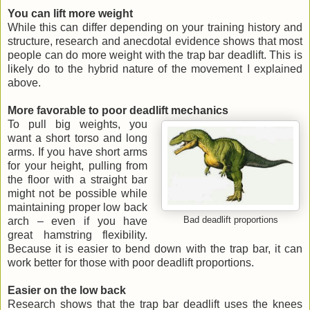
You can lift more weight
While this can differ depending on your training history and
structure, research and anecdotal evidence shows that most
people can do more weight with the trap bar deadlift. This is
likely do to the hybrid nature of the movement I explained
above.
More favorable to poor deadlift mechanics
To pull big weights, you
want a short torso and long
arms. If you have short arms
for your height, pulling from
the floor with a straight bar
might not be possible while
maintaining proper low back
arch – even if you have
Bad deadlift proportions
great hamstring flexibility.
Because it is easier to bend down with the trap bar, it can
work better for those with poor deadlift proportions.
Easier on the low back
Research shows that the trap bar deadlift uses the knees