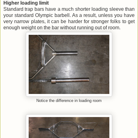
Higher loading limit
Standard trap bars have a much shorter loading sleeve than
your standard Olympic barbell. As a result, unless you have
very narrow plates, it can be harder for stronger folks to get
enough weight on the bar without running out of room.
Notice the difference in loading room