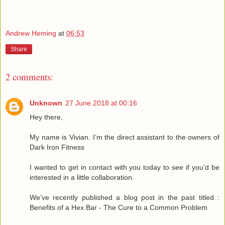
Andrew Heming
at
06:53
Share
2 comments:
Unknown
27 June 2018 at 00:16
Hey there,
My name is Vivian. I’m the direct assistant to the owners of
Dark Iron Fitness
I wanted to get in contact with you today to see if you’d be
interested in a little collaboration.
We’ve recently published a blog post in the past titled :
Benefits of a Hex Bar - The Cure to a Common Problem