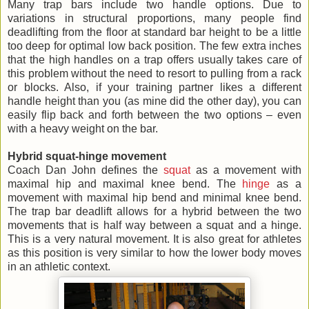
Many trap bars include two handle options. Due to
variations in structural proportions, many people find
deadlifting from the floor at standard bar height to be a little
too deep for optimal low back position. The few extra inches
that the high handles on a trap offers usually takes care of
this problem without the need to resort to pulling from a rack
or blocks. Also, if your training partner likes a different
handle height than you (as mine did the other day), you can
easily flip back and forth between the two options – even
with a heavy weight on the bar.
Hybrid squat-hinge movement
Coach Dan John defines the
squat
as a movement with
maximal hip and maximal knee bend. The
hinge
as a
movement with maximal hip bend and minimal knee bend.
The trap bar deadlift allows for a hybrid between the two
movements that is half way between a squat and a hinge.
This is a very natural movement. It is also great for athletes
as this position is very similar to how the lower body moves
in an athletic context.