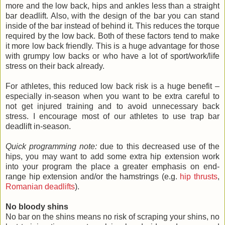
more and the low back, hips and ankles less than a straight
bar deadlift. Also, with the design of the bar you can stand
inside of the bar instead of behind it. This reduces the torque
required by the low back. Both of these factors tend to make
it more low back friendly. This is a huge advantage for those
with grumpy low backs or who have a lot of sport/work/life
stress on their back already.
For athletes, this reduced low back risk is a huge benefit –
especially in-season when you want to be extra careful to
not get injured training and to avoid unnecessary back
stress. I encourage most of our athletes to use trap bar
deadlift in-season.
Quick programming note:
due to this decreased use of the
hips, you may want to add some extra hip extension work
into your program the place a greater emphasis on end-
range hip extension and/or the hamstrings (e.g.
hip thrusts
,
Romanian deadlifts
).
No bloody shins
No bar on the shins means no risk of scraping your shins, no