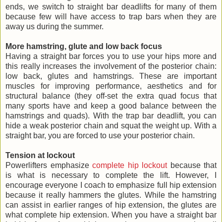
ends, we switch to straight bar deadlifts for many of them
because few will have access to trap bars when they are
away us during the summer.
More hamstring, glute and low back focus
Having a straight bar forces you to use your hips more and
this really increases the involvement of the posterior chain:
low back, glutes and hamstrings. These are important
muscles for improving performance, aesthetics and for
structural balance (they off-set the extra quad focus that
many sports have and keep a good balance between the
hamstrings and quads). With the trap bar deadlift, you can
hide a weak posterior chain and squat the weight up. With a
straight bar, you are forced to use your posterior chain.
Tension at lockout
Powerlifters emphasize
complete hip lockout
because that
is what is necessary to complete the lift. However, I
encourage everyone I coach to emphasize full hip extension
because it really hammers the glutes. While the hamstring
can assist in earlier ranges of hip extension, the glutes are
what complete hip extension. When you have a straight bar