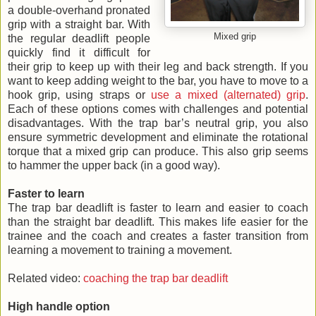
a double-overhand pronated
grip with a straight bar. With
Mixed grip
the regular deadlift people
quickly find it difficult for
their grip to keep up with their leg and back strength. If you
want to keep adding weight to the bar, you have to move to a
hook grip, using straps or
use a mixed (alternated) grip
.
Each of these options comes with challenges and potential
disadvantages. With the trap bar’s neutral grip, you also
ensure symmetric development and eliminate the rotational
torque that a mixed grip can produce. This also grip seems
to hammer the upper back (in a good way).
Faster to learn
The trap bar deadlift is faster to learn and easier to coach
than the straight bar deadlift. This makes life easier for the
trainee and the coach and creates a faster transition from
learning a movement to training a movement.
Related video:
coaching the trap bar deadlift
High handle option