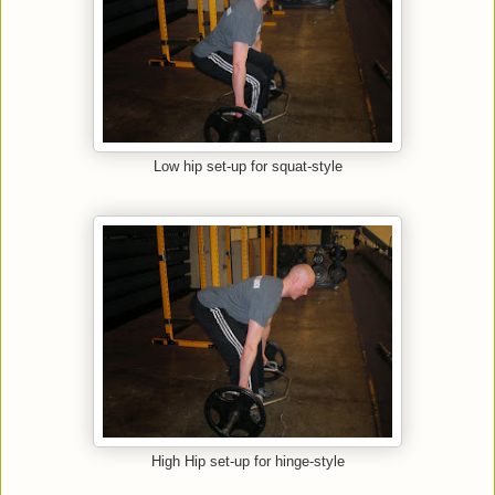
Low hip set-up for squat-style
High Hip set-up for hinge-style