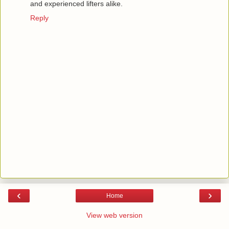
and experienced lifters alike.
Reply
‹
›
Home
View web version