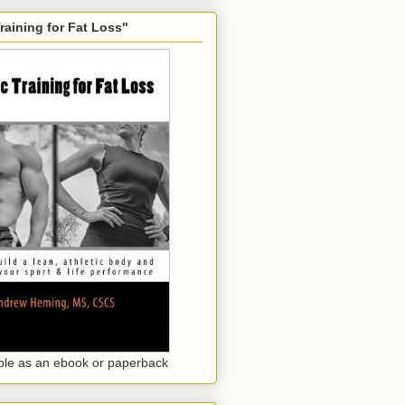
Training for Fat Loss"
ble as an ebook or paperback