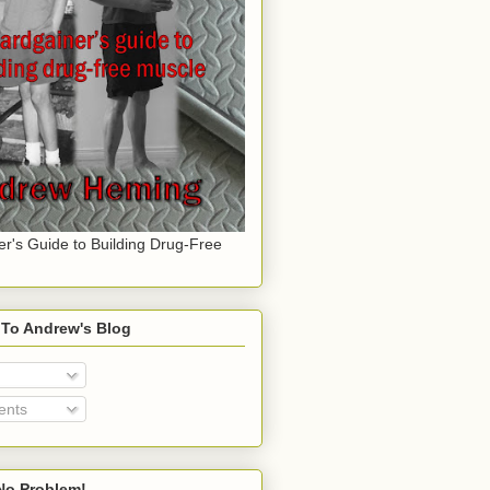
er's Guide to Building Drug-Free
 To Andrew's Blog
nts
o Problem!