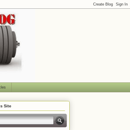
cles
s Site