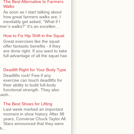
The Best Alternative to Farmers
Walks
As soon as I start talking about
how great farmers walks are, I
inevitably get asked, “What if I
mer’s walks?” It’s an excellen...
How to Fix Hip Shift in the Squat
Great exercises like the squat
offer fantastic benefits - if they
are done right. If you want to take
full advantage of all the squat has
Deadlift Right for Your Body Type
Deadlifts rock! Few if any
exercise can touch deadlifts for
their ability to build full-body
functional strength. They also
azin...
The Best Shoes for Lifting
Last week marked an important
moment in shoe history. After 98
years, Converse Chuck Taylor All
Stars announced that they were
h...