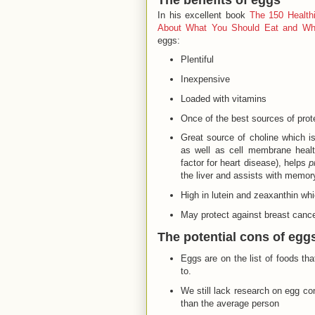
In his excellent book
The 150 Health
About What You Should Eat and W
eggs:
Plentiful
Inexpensive
Loaded with vitamins
Once of the best sources of prot
Great source of choline which is
as well as cell membrane healt
factor for heart disease), helps
p
the liver and assists with memor
High in lutein and zeaxanthin whi
May protect against breast canc
The potential cons of egg
Eggs are on the list of foods th
to.
We still lack research on egg co
than the average person