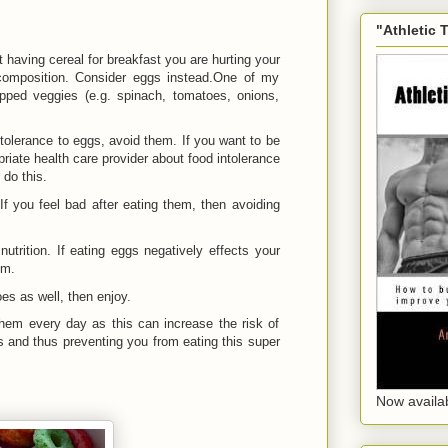
"Athletic 
t having cereal for breakfast you are hurting your
composition. Consider eggs instead.One of my
opped veggies (e.g. spinach, tomatoes, onions,
ntolerance to eggs, avoid them. If you want to be
priate health care provider about food intolerance
 do this.
 If you feel bad after eating them, then avoiding
utrition. If eating eggs negatively effects your
em.
es as well, then enjoy.
 them every day as this can increase the risk of
s and thus preventing you from eating this super
Now availa