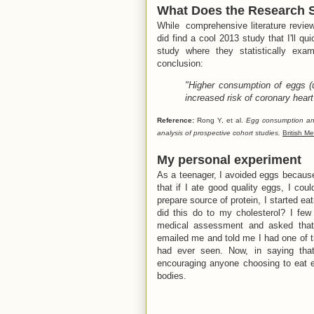
What Does the Research 
While comprehensive literature review 
did find a cool 2013 study that I'll qu
study where they statistically exam
conclusion:
"Higher consumption of eggs (
increased risk of coronary hear
Reference:
Rong Y, et al.
Egg consumption and
analysis of prospective cohort studies.
British Me
My personal experiment
As a teenager, I avoided eggs because 
that if I ate good quality eggs, I cou
prepare source of protein, I started e
did this do to my cholesterol? I few
medical assessment and asked that t
emailed me and told me I had one of th
had ever seen. Now, in saying tha
encouraging anyone choosing to eat e
bodies.