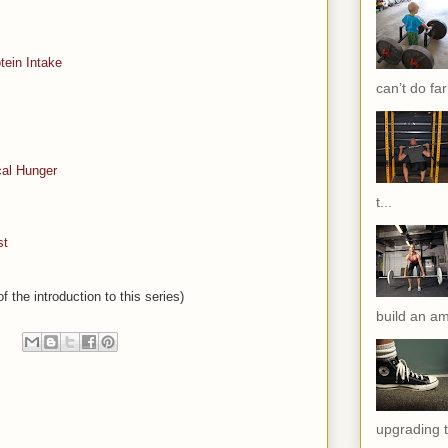
tein Intake
can’t do far
cal Hunger
t...
st
f the introduction to this series)
build an am
upgrading t