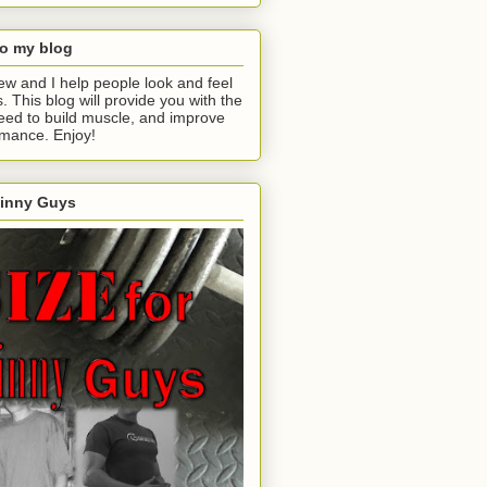
o my blog
ew and I help people look and feel
s. This blog will provide you with the
eed to build muscle, and improve
rmance. Enjoy!
kinny Guys