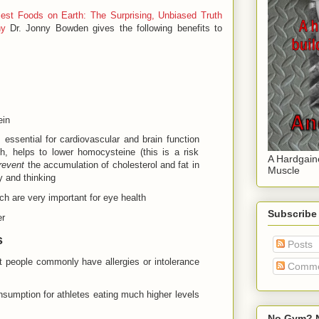
iest Foods on Earth: The Surprising, Unbiased Truth
hy
Dr. Jonny Bowden gives the following benefits to
ein
 essential for cardiovascular and brain function
h, helps to lower homocysteine (this is a risk
A Hardgain
revent
the accumulation of cholesterol and fat in
Muscle
y and thinking
ch are very important for eye health
Subscribe
er
s
Posts
at people commonly have allergies or intolerance
Comme
nsumption for athletes eating much higher levels
No Gym? N