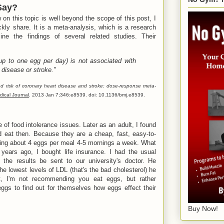
Say?
on this topic is well beyond the scope of this post, I
ickly share. It is a meta-analysis, which is a research
ine the findings of several related studies. Their
up to one egg per day) is not associated with
t disease or stroke."
 risk of coronary heart disease and stroke: dose-response meta-
dical Journal
. 2013 Jan 7;346:e8539. doi: 10.1136/bmj.e8539.
of food intolerance issues. Later as an adult, I found
ld eat then. Because they are a cheap, fast, easy-to-
ating about 4 eggs per meal 4-5 mornings a week. What
 years ago, I bought life insurance. I had the usual
he results be sent to our university's doctor. He
e lowest levels of LDL (that's the bad cholesterol) he
t, I'm not recommending you eat eggs, but rather
ggs to find out for themselves how eggs effect their
Buy Now!