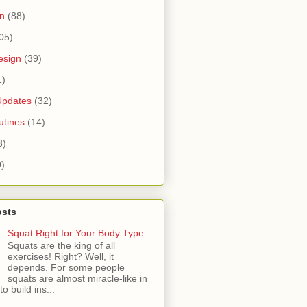
n
(88)
05)
esign
(39)
1)
Updates
(32)
tines
(14)
3)
9)
osts
Squat Right for Your Body Type
Squats are the king of all
exercises! Right? Well, it
depends. For some people
squats are almost miracle-like in
 to build ins...