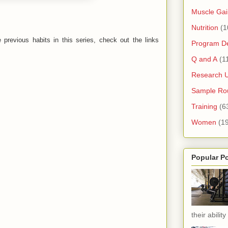
Muscle Gai
Nutrition
(1
previous habits in this series, check out the links
Program D
Q and A
(1
Research 
Sample Rou
Training
(6
Women
(1
Popular P
their ability