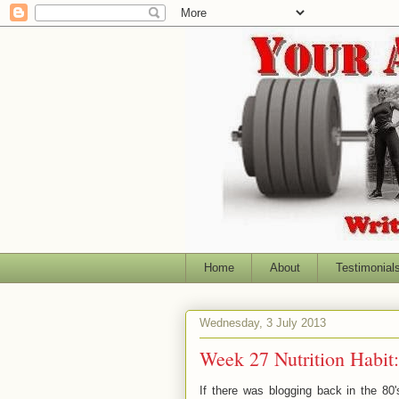
Home
About
Testimonial
Wednesday, 3 July 2013
Week 27 Nutrition Habit
If there was blogging back in the 8