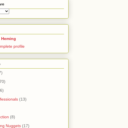
ive
 Heming
mplete profile
s
7)
70)
6)
fessionals
(13)
ction
(8)
ning Nuggets
(17)