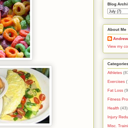
Blog Arch
About Me
Andrew
View my co
Categorie
Athletes
(8
Exercises
(
Fat Loss
(9
Fitness Pro
Health
(43)
Injury Redu
Misc. Trai