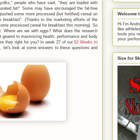
 yolks," people who have said, "they are loaded with
aturated fat!" Some may have encouraged the fat-free
Welcome t
 pushed some more processed (but fortified) cereal on
e breakfast". (Thanks to the marketing efforts of the
Hi I'm Andr
ome processed cereal for breakfast this morning). So
like athlete
day. Where are we with eggs? What does the research
tools you n
et geared to maximizing health, performance and body
your perfo
re they right for you? In week 27 of our
52 Weeks to
, let's look at some answers to these questions and
Size for S