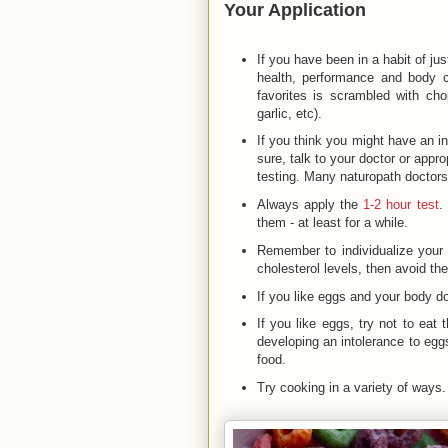
Your Application
If you have been in a habit of jus
health, performance and body 
favorites is scrambled with ch
garlic, etc).
If you think you might have an i
sure, talk to your doctor or appro
testing. Many naturopath doctors
Always apply the
1-2 hour test
.
them - at least for a while.
Remember to individualize your n
cholesterol levels, then avoid th
If you like eggs and your body do
If you like eggs, try not to eat
developing an intolerance to egg
food.
Try cooking in a variety of ways.