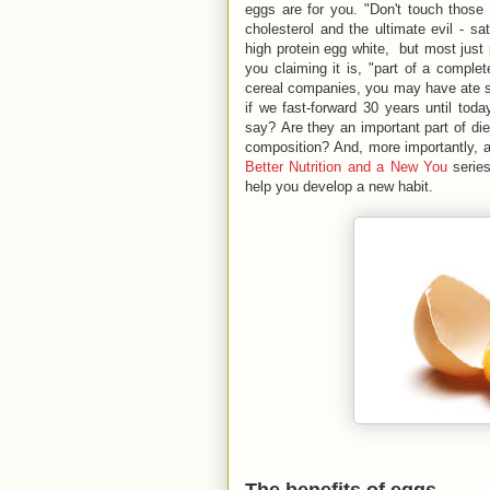
eggs are for you. "Don't touch those
cholesterol and the ultimate evil - s
high protein egg white, but most just
you claiming it is, "part of a complet
cereal companies, you may have ate s
if we fast-forward 30 years until to
say? Are they an important part of di
composition? And, more importantly, a
Better Nutrition and a New You
series
help you develop a new habit.
The benefits of eggs