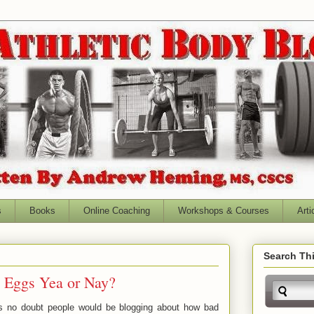
s
Books
Online Coaching
Workshops & Courses
Arti
Search Thi
: Eggs Yea or Nay?
0's no doubt people would be blogging about how bad