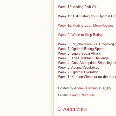
Week 12: Adding Fish Oil
Week 11: Calculating Your Optimal Pro
Week 10: Adding Even More Veggies
Week 9: When to Stop Eating
Week 8: Psychological vs. Physiologi
Week 7: Optimal Eating Speed
Week 6: Liquid Sugar Attack
Week 5: The Breakfast Challenge
Week 4: Goal-Appropriate Shopping Li
Week 3: Adding Vegetables
Week 2: Optimal Hydration
Week 1: Kitchen Cleanout
(at the end o
Posted by
Andrew Heming
at
16:05
Labels:
Health
,
Nutrition
2 comments: