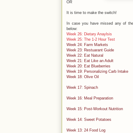
OR
It is time to make the switch!
In case you have missed any of the 
below:
Week 26: Dietary Anaylsis
Week 25: The 1-2 Hour Test
Week 24: Farm Markets
Week 23: Restuarant Guide
Week 22: Eat Natural
Week 21: Eat Like an Adult
Week 20: Eat Blueberries
Week 19: Personalizing Carb Intake
Week 18: Olive Oil
Week 17: Spinach
Week 16: Meal Preparation
Week 15: Post-Workout Nutrition
Week 14: Sweet Potatoes
Week 13: 24 Food Log