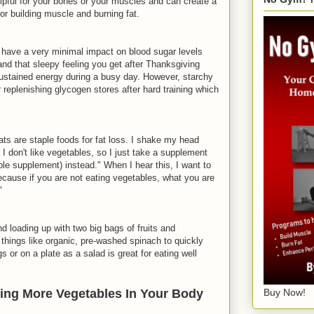
elpful for your bones or your muscles and can create a
or building muscle and burning fat.
) have a very minimal impact on blood sugar levels
nd that sleepy feeling you get after Thanksgiving
 sustained energy during a busy day. However, starchy
r replenishing glycogen stores after hard training which
ts are staple foods for fat loss. I shake my head
 I don't like vegetables, so I just take a supplement
ble supplement) instead." When I hear this, I want to
because if you are not eating vegetables, what you are
!"
nd loading up with two big bags of fruits and
 things like organic, pre-washed spinach to quickly
 or on a plate as a salad is great for eating well
Buy Now!
tting More Vegetables In Your Body