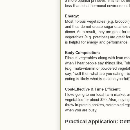
a more optimal pH level. This is not h
less-than-ideal hormonal environment f
Energy:
Most fibrous vegetables (e.g. broccoli
and thus do not create sugar crashes a
dinner. As a result, they are great for
vegetables (e.g. potatoes) are great fo
is helpful for energy and performance.
Body Composition:
Fibrous vegetables along with lean mea
when I hear people say things like, "oh
(e.g. multi-vitamin or powdered vegeta
say, "well then what are you eating - 
eating is likely what is making you fat
Cost-Effective & Time Efficient:
I love going to our local farm market a
vegetables for about $20. Also, buying
throw in protein shakes, scrambled eggs
when you are busy.
Practical Application: Ge