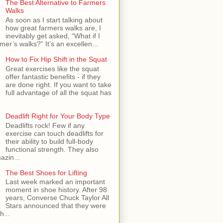
The Best Alternative to Farmers
Walks
As soon as I start talking about
how great farmers walks are, I
inevitably get asked, “What if I
mer’s walks?” It’s an excellen...
How to Fix Hip Shift in the Squat
Great exercises like the squat
offer fantastic benefits - if they
are done right. If you want to take
full advantage of all the squat has
Deadlift Right for Your Body Type
Deadlifts rock! Few if any
exercise can touch deadlifts for
their ability to build full-body
functional strength. They also
azin...
The Best Shoes for Lifting
Last week marked an important
moment in shoe history. After 98
years, Converse Chuck Taylor All
Stars announced that they were
h...