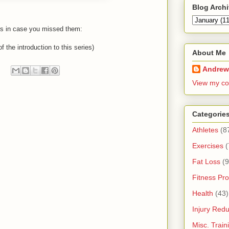
Blog Arch
its in case you missed them:
f the introduction to this series)
About Me
Andrew
View my co
Categorie
Athletes
(8
Exercises
(
Fat Loss
(9
Fitness Pro
Health
(43)
Injury Redu
Misc. Trai