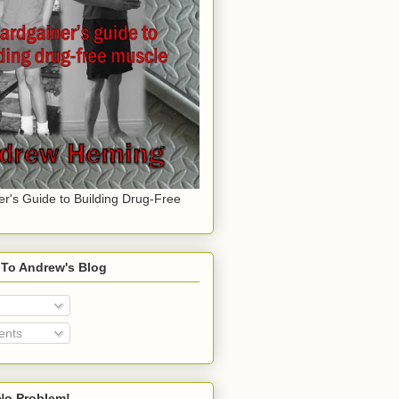
er's Guide to Building Drug-Free
 To Andrew's Blog
nts
o Problem!