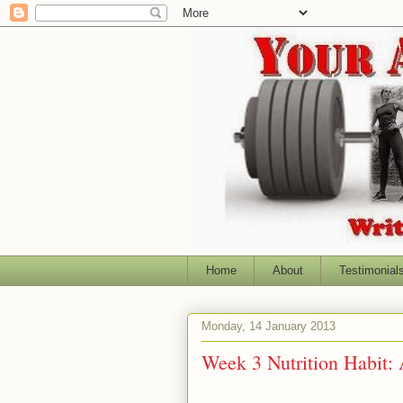
Home
About
Testimonial
Monday, 14 January 2013
Week 3 Nutrition Habit: