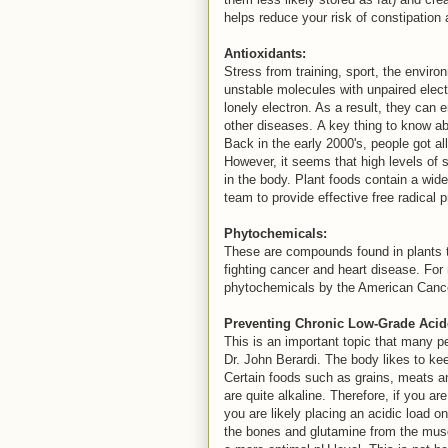
helps reduce your risk of constipation
Antioxidants:
Stress from training, sport, the enviro
unstable molecules with unpaired electr
lonely electron. As a result, they ca
other diseases. A key thing to know ab
Back in the early 2000's, people got al
However, it seems that high levels of s
in the body. Plant foods contain a wide
team to provide effective free radical 
Phytochemicals:
These are compounds found in plants t
fighting cancer and heart disease. For
phytochemicals by the American Canc
Preventing Chronic Low-Grade Acid
This is an important topic that many pe
Dr. John Berardi. The body likes to kee
Certain foods such as grains, meats an
are quite alkaline. Therefore, if you a
you are likely placing an acidic load on
the bones and glutamine from the muscle