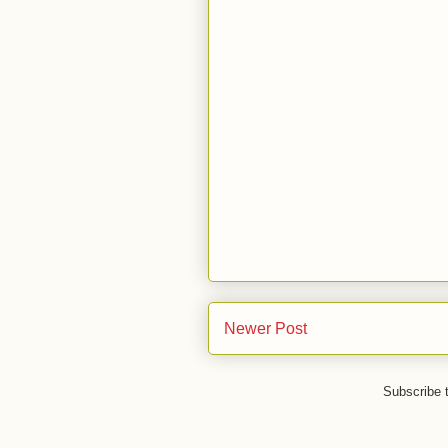
Newer Post
Subscribe 