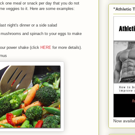
pick one meal or snack per day that you do not
ome veggies to it. Here are some examples:
"Athletic 
last night's dinner or a side salad
, mushrooms and spinach to your eggs to make
your power shake (click
HERE
for more details).
ummus
Now availa