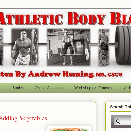
s
Books
Online Coaching
Workshops & Courses
Arti
Search Thi
 Adding Vegetables