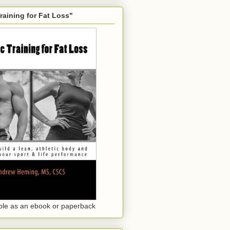
Training for Fat Loss"
ble as an ebook or paperback