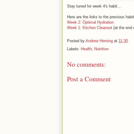
Stay tuned for week 4's habit...
Here are the links to the previous hab
Week 2: Optimal Hydration
Week 1: Kitchen Cleanout
(at the end o
Posted by
Andrew Heming
at
11:30
Labels:
Health
,
Nutrition
No comments:
Post a Comment