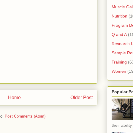
Muscle Gai
Nutrition
(1
Program D
Q and A
(1
Research 
Sample Rou
Training
(6
Women
(1
Popular P
Home
Older Post
to:
Post Comments (Atom)
their ability