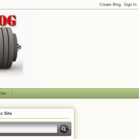
cles
s Site