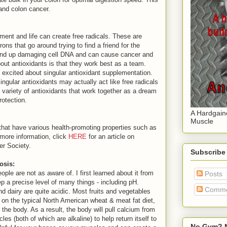
 and colon cancer.
nment and life can create free radicals. These are
ons that go around trying to find a friend for the
n end up damaging cell DNA and can cause cancer and
out antioxidants is that they work best as a team.
l excited about singular antioxidant supplementation.
ingular antioxidants may actually act like free radicals
 variety of antioxidants that work together as a dream
protection.
A Hardgain
Muscle
hat have various health-promoting properties such as
 more information, click
HERE
for an article on
er Society.
Subscribe
osis:
ople are not as aware of. I first learned about it from
Posts
p a precise level of many things - including pH.
Comme
d dairy are quite acidic. Most fruits and vegetables
re on the typical North American wheat & meat fat diet,
 the body. As a result, the body will pull calcium from
s (both of which are alkaline) to help return itself to
No Gym? N