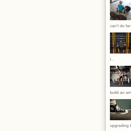
can’t do far
t...
build an am
upgrading t