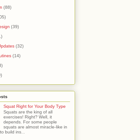
n
(88)
05)
esign
(39)
1)
Updates
(32)
tines
(14)
3)
9)
osts
Squat Right for Your Body Type
Squats are the king of all
exercises! Right? Well, it
depends. For some people
squats are almost miracle-like in
 to build ins...