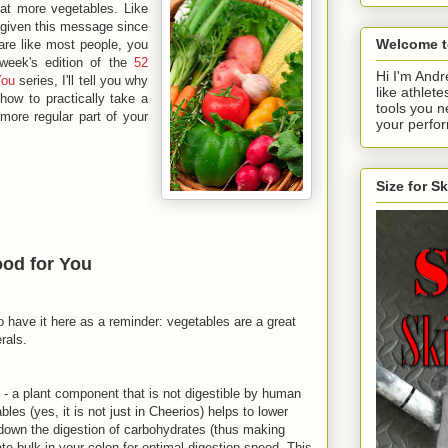
at more vegetables. Like
given this message since
Welcome t
 are like most people, you
week's edition of the
52
Hi I'm Andr
You
series, I'll tell you why
like athlete
ow to practically take a
tools you n
more regular part of your
your perfo
Size for S
od for You
o have it here as a reminder: vegetables are a great
rals.
 - a plant component that is not digestible by human
les (yes, it is not just in Cheerios) helps to lower
w down the digestion of carbohydrates (thus making
ate bulk in your colon for optimal digestion speed. This