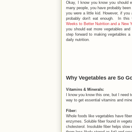
Okay, I know you know you should e
many people, you have probably been 
you were a little kid. However, if you
probably don't eat enough. In this 
Weeks to Better Nutrition and a New 
you should eat more vegetables and h
step forward to making vegetables a 
daily nutrition.
Why Vegetables are So Go
Vitamins & Minerals:
I know you know this one, but I need t
way to get essential vitamins and mine
Fiber:
Whole foods like vegetables have fiber
enzymes. Soluble fiber found in vegetab
cholesterol. Insoluble fiber helps slo
them less likely stored as fat) and cre