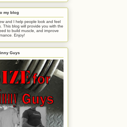
o my blog
ew and I help people look and feel
s. This blog will provide you with the
eed to build muscle, and improve
rmance. Enjoy!
kinny Guys