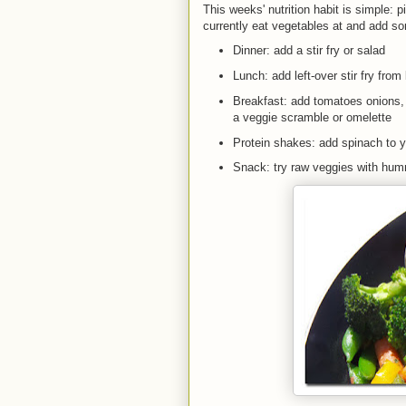
This weeks' nutrition habit is simple: 
currently eat vegetables at and add s
Dinner: add a stir fry or salad
Lunch: add left-over stir fry from 
Breakfast: add tomatoes onions
a veggie scramble or omelette
Protein shakes: add spinach to 
Snack: try raw veggies with h