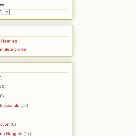
ive
 Heming
mplete profile
s
7)
70)
6)
fessionals
(13)
ction
(8)
ning Nuggets
(17)