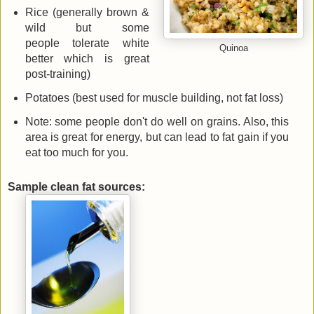
Rice (generally brown &
wild but some
people tolerate white
Quinoa
better which is great
post-training)
Potatoes (best used for muscle building, not fat loss)
Note: some people don't do well on grains. Also, this
area is great for energy, but can lead to fat gain if you
eat too much for you.
Sample clean fat sources: