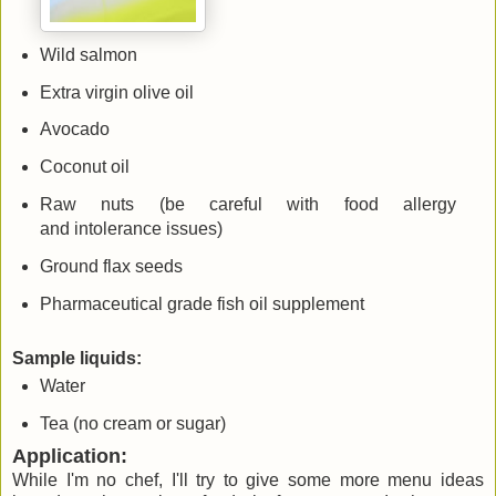
Wild salmon
Extra virgin olive oil
Avocado
Coconut oil
Raw nuts (be careful with food allergy
and intolerance issues)
Ground flax seeds
Pharmaceutical grade fish oil supplement
Sample liquids:
Water
Tea (no cream or sugar)
Application:
While I'm no chef, I'll try to give some more menu ideas