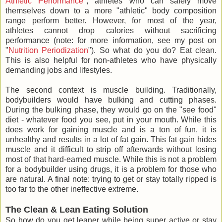
Athletic Performance
", athletes who can safely move
themselves down to a more "athletic" body composition
range perform better. However, for most of the year,
athletes cannot drop calories without sacrificing
performance (note: for more information, see my post on
"
Nutrition Periodization
"). So what do you do? Eat clean.
This is also helpful for non-athletes who have physically
demanding jobs and lifestyles.
The second context is muscle building. Traditionally,
bodybuilders would have bulking and cutting phases.
During the bulking phase, they would go on the "see food"
diet - whatever food you see, put in your mouth. While this
does work for gaining muscle and is a ton of fun, it is
unhealthy and results in a lot of fat gain. This fat gain hides
muscle and it difficult to strip off afterwards without losing
most of that hard-earned muscle. While this is not a problem
for a bodybuilder using drugs, it is a problem for those who
are natural. A final note: trying to get or stay totally ripped is
too far to the other ineffective extreme.
The Clean & Lean Eating Solution
So how do you get leaner while being super active or stay