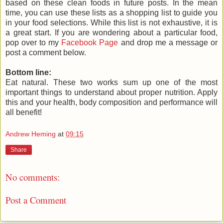
based on these clean foods in future posts. In the mean
time, you can use these lists as a shopping list to guide you
in your food selections. While this list is not exhaustive, it is
a great start. If you are wondering about a particular food,
pop over to my
Facebook Page
and drop me a message or
post a comment below.
Bottom line:
Eat natural. These two works sum up one of the most
important things to understand about proper nutrition. Apply
this and your health, body composition and performance will
all benefit!
Andrew Heming
at
09:15
Share
No comments:
Post a Comment