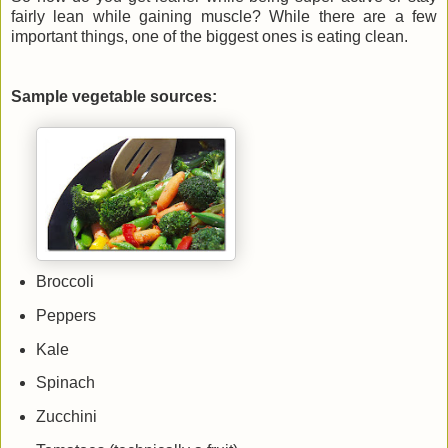
fairly lean while gaining muscle? While there are a few
important things, one of the biggest ones is eating clean.
Sample vegetable sources:
Broccoli
Peppers
Kale
Spinach
Zucchini