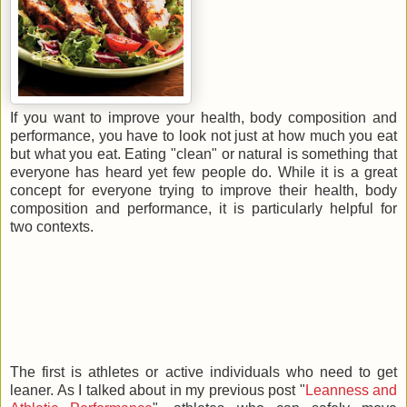
If you want to improve your health, body composition and
performance, you have to look not just at how much you eat
but what you eat. Eating "clean" or natural is something that
everyone has heard yet few people do. While it is a great
concept for everyone trying to improve their health, body
composition and performance, it is particularly helpful for
two contexts.
The first is athletes or active individuals who need to get
leaner. As I talked about in my previous post "
Leanness and