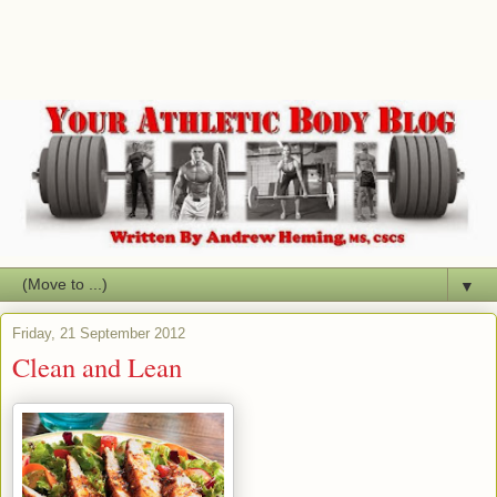
▼
Friday, 21 September 2012
Clean and Lean