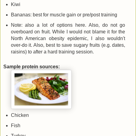
Kiwi
Bananas: best for muscle gain or pre/post training
Note: also a lot of options here. Also, do not go
overboard on fruit. While I would not blame it for the
North American obesity epidemic, I also wouldn't
over-do it. Also, best to save sugary fruits (e.g. dates,
raisins) to after a hard training session.
Sample protein sources:
Chicken
Fish
Turkey