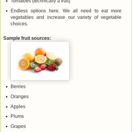
Tomatoes (technically a fruit)
Endless options here. We all need to eat more
vegetables and increase our variety of vegetable
choices.
Sample fruit sources:
Berries
Oranges
Apples
Plums
Grapes