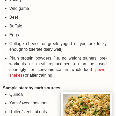
Wild game
Beef
Buffalo
Eggs
Cottage cheese or greek yogurt (if you are lucky
enough to tolerate dairy well)
Plain protein powders (i.e. no weight gainers, pre-
workouts or meal replacements) (can be used
sparingly for convenience in whole-food
power
shakes
) or after training.
Sample starchy carb sources:
Quinoa
Yams/sweet potatoes
Rolled/steel-cut oats