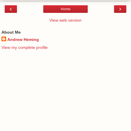
‹
›
Home
View web version
About Me
Andrew Heming
View my complete profile