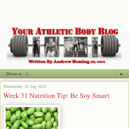
▼
Wednesday, 31 July 2013
Week 31 Nutrition Tip: Be Soy Smart