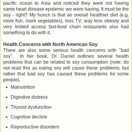
pacific ocean to Asia and noticed they were not having
same heart disease epidemic we were having. It must be the
soy - right? My hunch is that an overall healthier diet (e.g.
more fish, more vegetables), less TV, way less obesity and
very limited access fast-food chain restaurants also had
something to do with it.
Health Concerns with North American Soy
There are also some serious health concerns with "bad
soy". In her book, Dr. Daniel outlines several health
problems that can be related to soy consumption (note: do
not read this as eating soy will cause these problems, but
rather that bad soy has caused these problems for some
people).
Malnutrition
Digestive distress
Thyroid dysfunction
Cognitive decline
Reproductive disorders