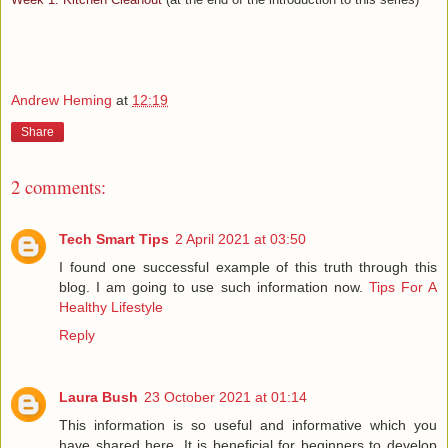
Andrew Heming
at
12:19
Share
2 comments:
Tech Smart Tips
2 April 2021 at 03:50
I found one successful example of this truth through this
blog. I am going to use such information now.
Tips For A
Healthy Lifestyle
Reply
Laura Bush
23 October 2021 at 01:14
This information is so useful and informative which you
have shared here. It is beneficial for beginners to develop