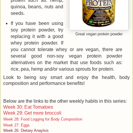
protein such as: hemp,
quinoa, beans, nuts and
seeds.
If you have been using
soy protein powder, try
Great vegan protein powder
replacing it with a good
whey protein powder. If
you cannot tolerate whey or are vegan, there are
several good non-soy vegan protein powder
alternatives on the market that use foods such as:
rice, pea, hemp and/or various sprouts for protein.
Look to being soy smart and enjoy the health, body
composition and performance benefits!
Below are the links to the other weekly habits in this series:
Week 30: Eat Tomatoes
Week 29: Get more broccoli
Week 28: Food Logging for Body Composition
Week 27: Eggs
Week 26: Dietary Anaylsis