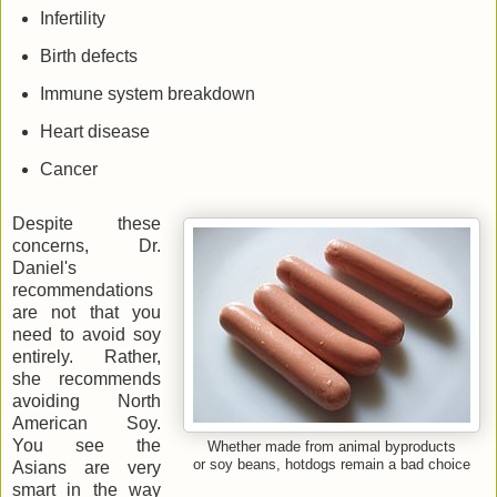
Infertility
Birth defects
Immune system breakdown
Heart disease
Cancer
Despite these
concerns, Dr.
Daniel's
recommendations
are not that you
need to avoid soy
entirely. Rather,
she recommends
avoiding North
American Soy.
You see the
Whether made from animal byproducts
or soy beans, hotdogs remain a bad choice
Asians are very
smart in the way