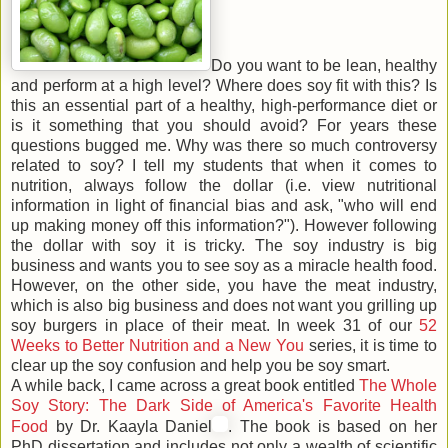
Do you want to be lean, healthy
and perform at a high level? Where does soy fit with this? Is
this an essential part of a healthy, high-performance diet or
is it something that you should avoid? For years these
questions bugged me. Why was there so much controversy
related to soy? I tell my students that when it comes to
nutrition, always follow the dollar (i.e. view nutritional
information in light of financial bias and ask, "who will end
up making money off this information?"). However following
the dollar with soy it is tricky. The soy industry is big
business and wants you to see soy as a miracle health food.
However, on the other side, you have the meat industry,
which is also big business and does not want you grilling up
soy burgers in place of their meat. In week 31 of our
52
Weeks to Better Nutrition and a New You
series, it is time to
clear up the soy confusion and help you be soy smart.
A while back, I came across a great book entitled
The Whole
Soy Story: The Dark Side of America's Favorite Health
Food
by Dr. Kaayla Daniel
. The book is based on her
PhD dissertation and includes not only a wealth of scientific