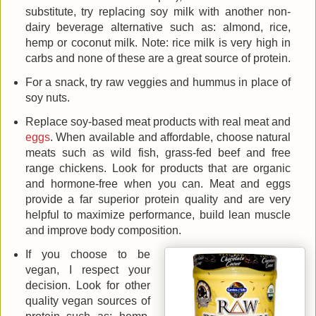
substitute, try replacing soy milk with another non-
dairy beverage alternative such as: almond, rice,
hemp or coconut milk. Note: rice milk is very high in
carbs and none of these are a great source of protein.
For a snack, try raw veggies and hummus in place of
soy nuts.
Replace soy-based meat products with real meat and
eggs
. When available and affordable, choose natural
meats such as wild fish, grass-fed beef and free
range chickens. Look for products that are organic
and hormone-free when you can. Meat and eggs
provide a far superior protein quality and are very
helpful to maximize performance, build lean muscle
and improve body composition.
If you choose to be
vegan, I respect your
decision. Look for other
quality vegan sources of