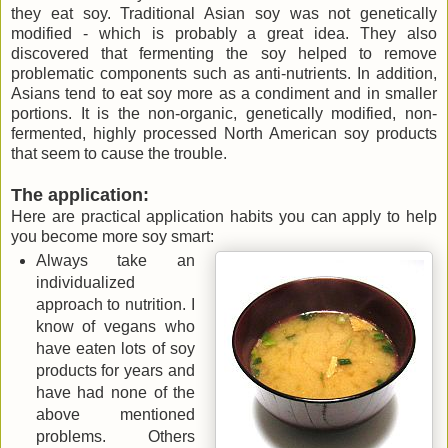
they eat soy. Traditional Asian soy was not genetically
modified - which is probably a great idea. They also
discovered that fermenting the soy helped to remove
problematic components such as anti-nutrients. In addition,
Asians tend to eat soy more as a condiment and in smaller
portions. It is the non-organic, genetically modified, non-
fermented, highly processed North American soy products
that seem to cause the trouble.
The application:
Here are practical application habits you can apply to help
you become more soy smart:
Always take an
individualized
approach to nutrition. I
know of vegans who
have eaten lots of soy
products for years and
have had none of the
above mentioned
problems. Others