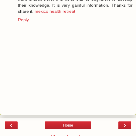
their knowledge. It is very gainful information. Thanks for
share it.
mexico health retreat
Reply
‹
›
Home