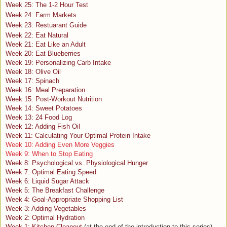
Week 25: The 1-2 Hour Test
Week 24: Farm Markets
Week 23: Restuarant Guide
Week 22: Eat Natural
Week 21: Eat Like an Adult
Week 20: Eat Blueberries
Week 19: Personalizing Carb Intake
Week 18: Olive Oil
Week 17: Spinach
Week 16: Meal Preparation
Week 15: Post-Workout Nutrition
Week 14: Sweet Potatoes
Week 13: 24 Food Log
Week 12: Adding Fish Oil
Week 11: Calculating Your Optimal Protein Intake
Week 10: Adding Even More Veggies
Week 9: When to Stop Eating
Week 8: Psychological vs. Physiological Hunger
Week 7: Optimal Eating Speed
Week 6: Liquid Sugar Attack
Week 5: The Breakfast Challenge
Week 4: Goal-Appropriate Shopping List
Week 3: Adding Vegetables
Week 2: Optimal Hydration
Week 1: Kitchen Cleanout
(at the end of the introduction to this series)