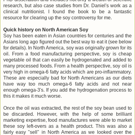
research, but also case studies from Dr. Daniel's work as a
clinical nutritionist. I found the book to be a fantastic
resource for clearing up the soy controversy for me.
Quick history on North American Soy
Soy has been eaten in Asian countries for centuries and the
Asians long ago figured out the best way to eat it (see below
for details). In North America, soy was originally grown for its
oil. From a food manufacturing perspective, soy is cheap
vegetable oil that can easily be hydrogenated and added to
many processed foods. From a health perspective, soy oil is
very high in omega-6 fatty acids which are pro-inflammatory.
These are especially bad for North Americans as our diets
have way too much omega-6 fatty acids and not near
enough omega-3's. If you add the hydrogenation process to
this it makes it much worse.
Once the oil was extracted, the rest of the soy bean used to
be discarded. However, with the help of some brilliant
marketing expertise, food manufactures were able to market
these soy left-overs as a health product. This was also a
fairly easy "sell" in North America as we looked over the