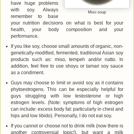
have huge problems
with soy. Always
Miso soup
remember to base
your nutrition decisions on what is best for your
health, your body composition and your
performance.
If you like soy, choose small amounts of organic, non-
genetically-modified, fermented, traditional Asian soy
products such as: miso, tempeh and/or natto. In
addition, feel free to use shoyu or tamari soy sauce
as a condiment.
Guys may choose to limit or avoid soy as it contains
phytoestrogens. This can be especially helpful for
guys struggling with low testosterone or high
estrogen levels. (Note: symptoms of high estrogen
can include: excess body fat: particularly in chest and
hips and low libido). Personally, I do not eat soy.
If you cannot or choose not to drink milk (now there is
another controversial topic!), but want a milk