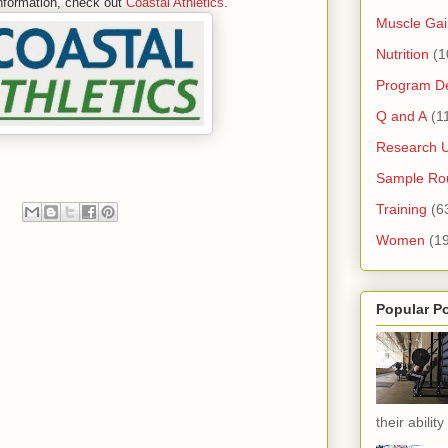
nformation, check out
Coastal Athletics
.
Muscle Gai
Nutrition
(1
Program D
Q and A
(1
Research 
Sample Rou
Training
(6
Women
(1
Popular P
their ability