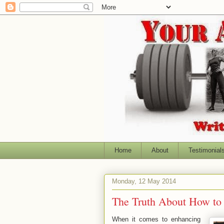
Home
About
Testimonial
Monday, 12 May 2014
The Truth About How to
When it comes to enhancing