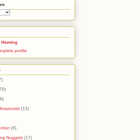
ive
 Heming
mplete profile
s
7)
70)
6)
fessionals
(13)
ction
(8)
ning Nuggets
(17)