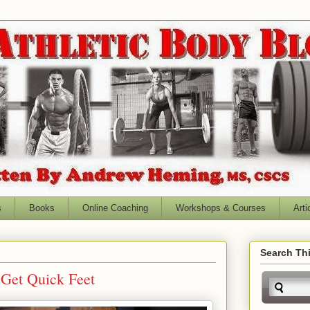
s
Books
Online Coaching
Workshops & Courses
Arti
Search Thi
 Get Quick Feet