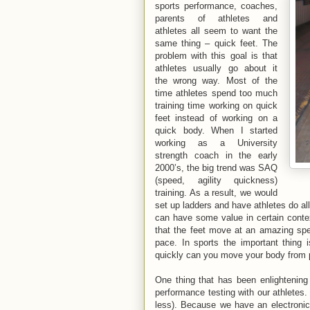
sports performance, coaches,
parents of athletes and
athletes all seem to want the
same thing – quick feet. The
problem with this goal is that
athletes usually go about it
the wrong way. Most of the
time athletes spend too much
training time working on quick
feet instead of working on a
quick body. When I started
working as a University
strength coach in the early
2000’s, the big trend was SAQ
(speed, agility quickness)
training. As a result, we would
set up ladders and have athletes do all 
can have some value in certain context
that the feet move at an amazing sp
pace. In sports the important thing
quickly can you move your body from 
One thing that has been enlightening
performance testing with our athletes.
less). Because we have an electronic t