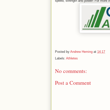
speed, strength and power! For more i
Posted by
Andrew Heming
at
14:17
Labels:
Athletes
No comments:
Post a Comment