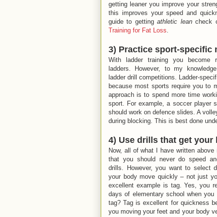
getting leaner you improve your streng
this improves your speed and quick
guide to getting
athletic lean
check 
Training for Fat Loss
.
3) Practice sport-specifi
With ladder training you become r
ladders. However, to my knowledge 
ladder drill competitions. Ladder-specif
because most sports require you to mo
approach is to spend more time workin
sport. For example, a soccer player sh
should work on defence slides. A volle
during blocking. This is best done und
4) Use drills that get you
Now, all of what I have written above 
that you should never do speed an
drills. However, you want to select dr
your body move quickly – not just yo
excellent example is tag. Yes, you 
days of elementary school when you 
tag? Tag is excellent for quickness b
you moving your feet and your body ve