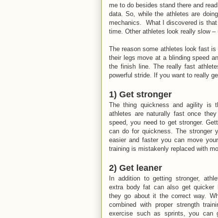
me to do besides stand there and read 
data. So, while the athletes are doing
mechanics. What I discovered is that s
time. Other athletes look really slow – 
The reason some athletes look fast is t
their legs move at a blinding speed a
the finish line. The really fast athl
powerful stride. If you want to really g
1) Get stronger
The thing quickness and agility is 
athletes are naturally fast once the
speed, you need to get stronger. Gett
can do for quickness. The stronger y
easier and faster you can move your
training is mistakenly replaced with mor
2) Get leaner
In addition to getting stronger, athl
extra body fat can also get quicker b
they go about it the correct way. Whe
combined with proper strength traini
exercise such as sprints, you can ge