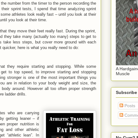
the number from the timer to the person recording the
 their sprint tests, I spend that time analyzing sprint
ome athletes look really fast – until you look at their
until you look at their time.
hat they move their feet really fast. During the sprint,
nd they take many (actually too many) steps to get to
etes take less steps, but cover more ground with each
et quicker, here is what you really need to do:
that they require starting and stopping. While some
A Hardgain
y get to top speed, to improve starting and stopping
Muscle
ing stronger is one of the most important things you
ou are in relation to your body weight and size, the
 body around. However all too often proper strength
Subscribe
e ladder drills.
Posts
etes who are carrying
Comme
y getting leaner – if
n proper nutrition is
ng and other athletic
t “athletic lean”. In
No Gym? N