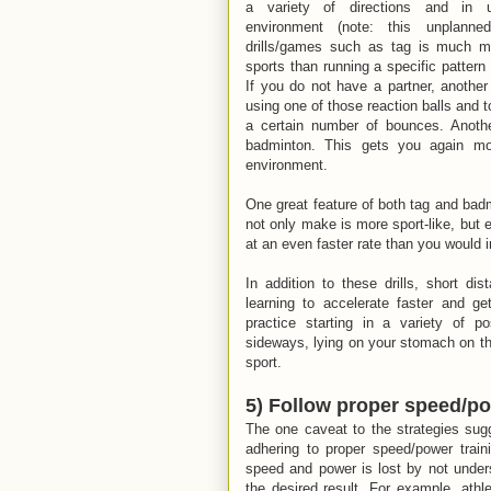
a variety of directions and in un
environment (note: this unplanne
drills/games such as tag is much mo
sports than running a specific pattern 
If you do not have a partner, another g
using one of those reaction balls and to
a certain number of bounces. Another 
badminton. This gets you again mo
environment.
One great feature of both tag and badm
not only make is more sport-like, bu
at an even faster rate than you would in
In addition to these drills, short dis
learning to accelerate faster and ge
practice starting in a variety of po
sideways, lying on your stomach on the 
sport.
5) Follow proper speed/po
The one caveat to the strategies sug
adhering to proper speed/power train
speed and power is lost by not underst
the desired result. For example, athle