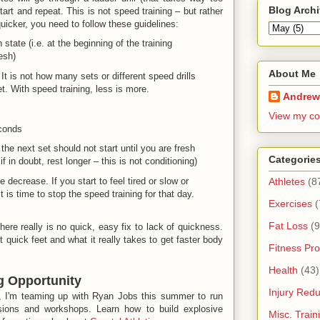
Blog Arch
tart and repeat. This is not speed training – but rather
quicker, you need to follow these guidelines:
 state (i.e. at the beginning of the training
esh)
About Me
It is not how many sets or different speed drills
et. With speed training, less is more.
Andrew
View my co
econds
the next set should not start until you are fresh
Categorie
f in doubt, rest longer – this is not conditioning)
ecrease. If you start to feel tired or slow or
Athletes
(8
t is time to stop the speed training for that day.
Exercises
(
Fat Loss
(9
there really is no quick, easy fix to lack of quickness.
quick feet and what it really takes to get faster body
Fitness Pro
Health
(43)
g Opportunity
Injury Redu
a, I'm teaming up with Ryan Jobs this summer to run
sions and workshops. Learn how to build explosive
Misc. Trai