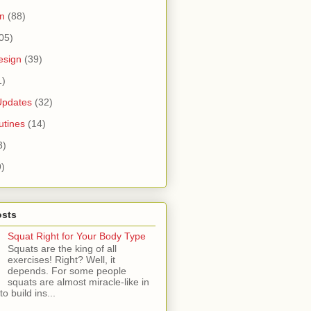
n
(88)
05)
esign
(39)
1)
Updates
(32)
tines
(14)
3)
9)
osts
Squat Right for Your Body Type
Squats are the king of all
exercises! Right? Well, it
depends. For some people
squats are almost miracle-like in
 to build ins...