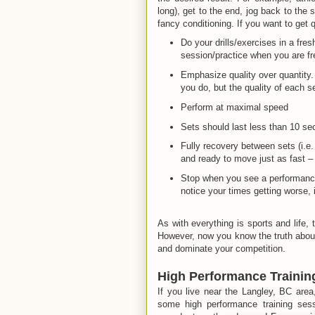
long), get to the end, jog back to the s
fancy conditioning. If you want to get 
Do your drills/exercises in a fresh
session/practice when you are fr
Emphasize quality over quantity. 
you do, but the quality of each s
Perform at maximal speed
Sets should last less than 10 s
Fully recovery between sets (i.e. 
and ready to move just as fast – i
Stop when you see a performance d
notice your times getting worse, i
As with everything is sports and life, 
However, now you know the truth about 
and dominate your competition.
High Performance Trainin
If you live near the Langley, BC are
some high performance training ses