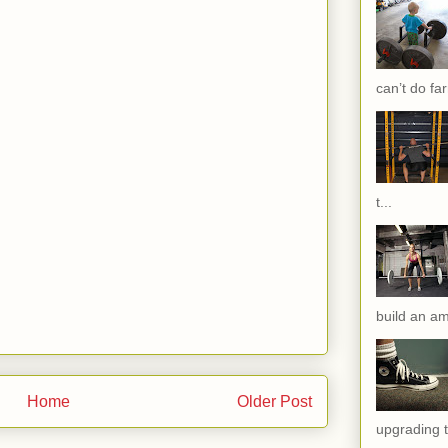
can’t do far
t...
build an am
Home
Older Post
upgrading t