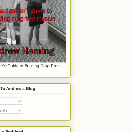
er's Guide to Building Drug-Free
 To Andrew's Blog
nts
o Problem!