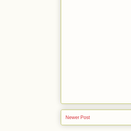
Newer Post