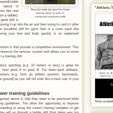
predictable
d nature of
"Athletic 
Reaction balls are great for those
re like real
training alone to work on
on a ladder).
unplanned quickness drills
reat drill is
ssing it up into the air and then trying to catch it after
excellent drill for quick feet is a court sport like
ving your feet and body quickly in an unplanned
inton is that provide a competitive environment. This
t enhances the nervous system and allows you to move
 a training drill.
tance sprinting (e.g. 10 meters or less) is great for
t from point A to point B. For team-sport athletes,
sitions (e.g. from an athletic position, backwards,
ground) as you will not start like a track star in your
wer training guidelines
gested above is that they need to be practiced while
Now availa
ing guidelines. Too often the opportunity to improve
anding or using the correct training variables to get
tes will go through a ladder drill (that takes way too