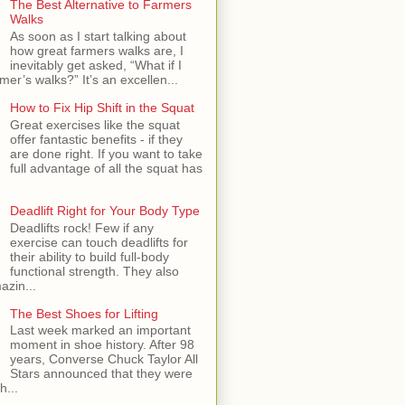
The Best Alternative to Farmers
Walks
As soon as I start talking about
how great farmers walks are, I
inevitably get asked, “What if I
mer’s walks?” It’s an excellen...
How to Fix Hip Shift in the Squat
Great exercises like the squat
offer fantastic benefits - if they
are done right. If you want to take
full advantage of all the squat has
Deadlift Right for Your Body Type
Deadlifts rock! Few if any
exercise can touch deadlifts for
their ability to build full-body
functional strength. They also
azin...
The Best Shoes for Lifting
Last week marked an important
moment in shoe history. After 98
years, Converse Chuck Taylor All
Stars announced that they were
h...