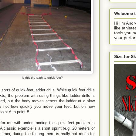
Welcome t
Hi I'm Andr
like athlete
tools you n
your perfo
Size for S
Is this the path to quick feet?
sorts of quick-feet ladder drills. While quick feet drills
s, the problem with using things like ladder drills is
eed, but the body moves across the ladder at a slow
 is not how quickly you move your feet, but on how
point A to point B.
 for me with understanding the quick feet problem is
 A classic example is a short sprint (e.g. 20 meters or
imer, during the testing there is really not much for