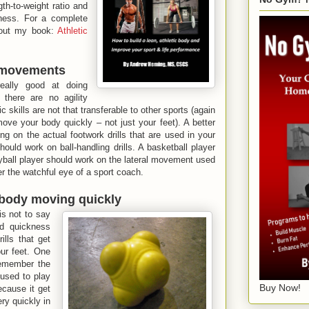
th-to-weight ratio and
ness. For a complete
out my book:
Athletic
c movements
eally good at doing
there are no agility
ic skills are not that transferable to other sports (again
ve your body quickly – not just your feet). A better
g on the actual footwork drills that are used in your
ould work on ball-handling drills. A basketball player
yball player should work on the lateral movement used
er the watchful eye of a sport coach.
r body moving quickly
is not to say
d quickness
ills that get
ur feet. One
remember the
used to play
Buy Now!
ecause it get
ry quickly in