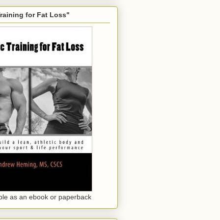
Training for Fat Loss"
ble as an ebook or paperback