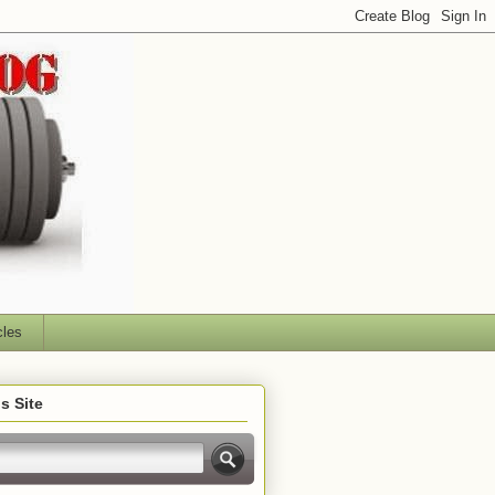
cles
s Site