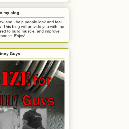
o my blog
ew and I help people look and feel
s. This blog will provide you with the
eed to build muscle, and improve
rmance. Enjoy!
kinny Guys