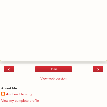
‹
›
Home
View web version
About Me
Andrew Heming
View my complete profile