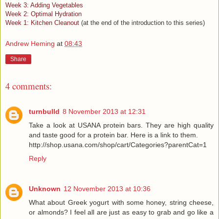
Week 3: Adding Vegetables
Week 2: Optimal Hydration
Week 1: Kitchen Cleanout
(at the end of the introduction to this series)
Andrew Heming
at
08:43
Share
4 comments:
turnbulld
8 November 2013 at 12:31
Take a look at USANA protein bars. They are high quality
and taste good for a protein bar. Here is a link to them.
http://shop.usana.com/shop/cart/Categories?parentCat=1
Reply
Unknown
12 November 2013 at 10:36
What about Greek yogurt with some honey, string cheese,
or almonds? I feel all are just as easy to grab and go like a