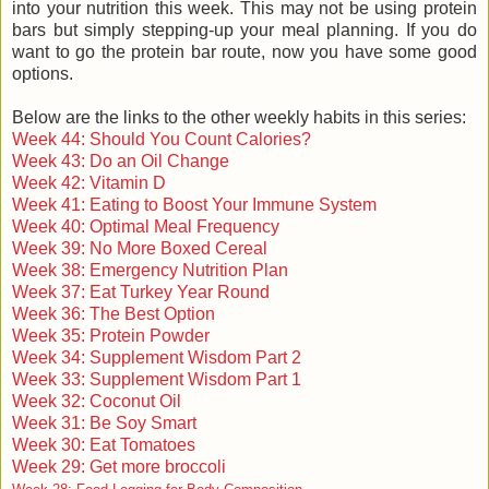
into your nutrition this week. This may not be using protein
bars but simply stepping-up your meal planning. If you do
want to go the protein bar route, now you have some good
options.
Below are the links to the other weekly habits in this series:
Week 44: Should You Count Calories?
Week 43: Do an Oil Change
Week 42: Vitamin D
Week 41: Eating to Boost Your Immune System
Week 40: Optimal Meal Frequency
Week 39: No More Boxed Cereal
Week 38: Emergency Nutrition Plan
Week 37: Eat Turkey Year Round
Week 36: The Best Option
Week 35: Protein Powder
Week 34: Supplement Wisdom Part 2
Week 33: Supplement Wisdom Part 1
Week 32: Coconut Oil
Week 31: Be Soy Smart
Week 30: Eat Tomatoes
Week 29: Get more broccoli