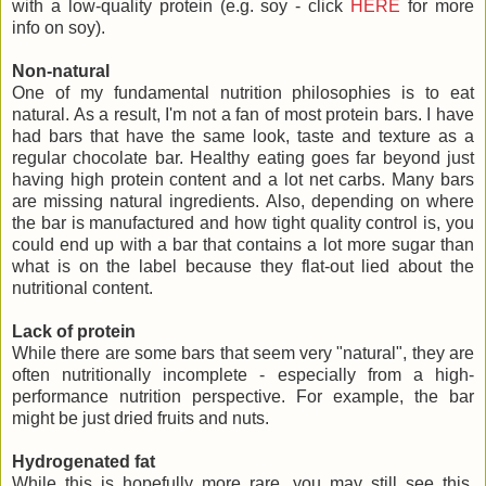
with a low-quality protein (e.g. soy - click
HERE
for more
info on soy).
Non-natural
One of my fundamental nutrition philosophies is to eat
natural. As a result, I'm not a fan of most protein bars. I have
had bars that have the same look, taste and texture as a
regular chocolate bar. Healthy eating goes far beyond just
having high protein content and a lot net carbs. Many bars
are missing natural ingredients. Also, depending on where
the bar is manufactured and how tight quality control is, you
could end up with a bar that contains a lot more sugar than
what is on the label because they flat-out lied about the
nutritional content.
Lack of protein
While there are some bars that seem very "natural", they are
often nutritionally incomplete - especially from a high-
performance nutrition perspective. For example, the bar
might be just dried fruits and nuts.
Hydrogenated fat
While this is hopefully more rare, you may still see this.