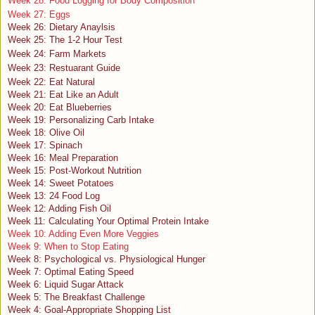
Week 28: Food Logging for Body Composition
Week 27: Eggs
Week 26: Dietary Anaylsis
Week 25: The 1-2 Hour Test
Week 24: Farm Markets
Week 23: Restuarant Guide
Week 22: Eat Natural
Week 21: Eat Like an Adult
Week 20: Eat Blueberries
Week 19: Personalizing Carb Intake
Week 18: Olive Oil
Week 17: Spinach
Week 16: Meal Preparation
Week 15: Post-Workout Nutrition
Week 14: Sweet Potatoes
Week 13: 24 Food Log
Week 12: Adding Fish Oil
Week 11: Calculating Your Optimal Protein Intake
Week 10: Adding Even More Veggies
Week 9: When to Stop Eating
Week 8: Psychological vs. Physiological Hunger
Week 7: Optimal Eating Speed
Week 6: Liquid Sugar Attack
Week 5: The Breakfast Challenge
Week 4: Goal-Appropriate Shopping List