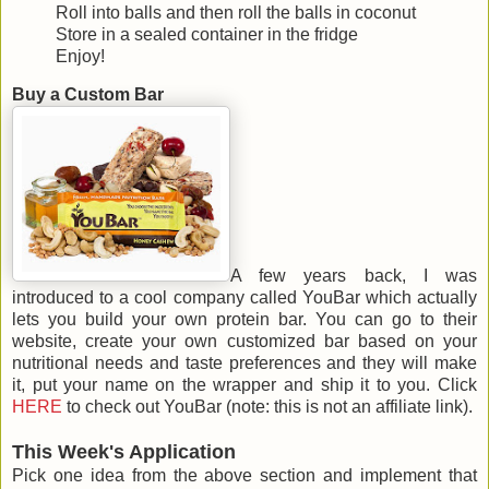
Roll into balls and then roll the balls in coconut
Store in a sealed container in the fridge
Enjoy!
Buy a Custom Bar
A few years back, I was
introduced to a cool company called YouBar which actually
lets you build your own protein bar. You can go to their
website, create your own customized bar based on your
nutritional needs and taste preferences and they will make
it, put your name on the wrapper and ship it to you. Click
HERE
to check out YouBar (note: this is not an affiliate link).
This Week's Application
Pick one idea from the above section and implement that