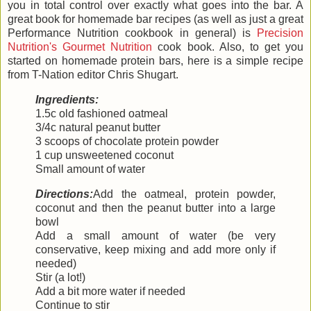
you in total control over exactly what goes into the bar. A
great book for homemade bar recipes (as well as just a great
Performance Nutrition cookbook in general) is
Precision
Nutrition's Gourmet Nutrition
cook book. Also, to get you
started on homemade protein bars, here is a simple recipe
from T-Nation editor Chris Shugart.
Ingredients:
1.5c old fashioned oatmeal
3/4c natural peanut butter
3 scoops of chocolate protein powder
1 cup unsweetened coconut
Small amount of water
Directions:
Add the oatmeal, protein powder,
coconut and then the peanut butter into a large
bowl
Add a small amount of water (be very
conservative, keep mixing and add more only if
needed)
Stir (a lot!)
Add a bit more water if needed
Continue to stir