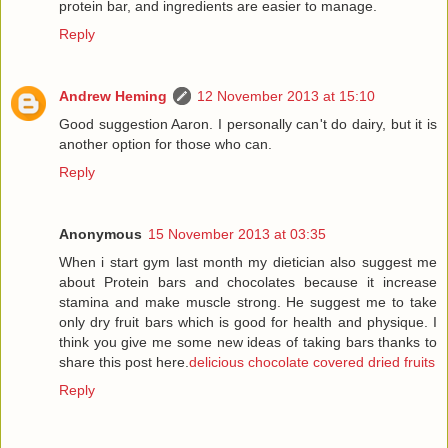
protein bar, and ingredients are easier to manage.
Reply
Andrew Heming
12 November 2013 at 15:10
Good suggestion Aaron. I personally can't do dairy, but it is
another option for those who can.
Reply
Anonymous
15 November 2013 at 03:35
When i start gym last month my dietician also suggest me
about Protein bars and chocolates because it increase
stamina and make muscle strong. He suggest me to take
only dry fruit bars which is good for health and physique. I
think you give me some new ideas of taking bars thanks to
share this post here.
delicious chocolate covered dried fruits
Reply