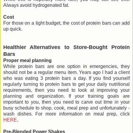
Always avoid hydrogenated fat.
Cost
For those on a tight budget, the cost of protein bars can add
up quick.
Healthier Alternatives to Store-Bought Protein
Bars
Proper meal planning
While protein bars are one option in emergencies, they
should not be a regular menu item. Years ago I had a client
who was eating 3 protein bars a day. If you find yourself
regularly turning to protein bars to get your daily nutritional
requirements, then you need to look at improving your
planning and organization. If your training goals are
important to you, then you need to carve out time in your
busy schedule to shop, cook, meal prep and unfortunately -
wash dishes. For more information on meal prep, click
HERE
.
Pre-Blended Power Shakes