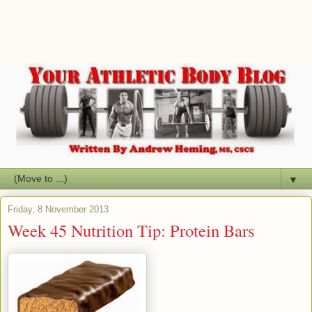
▼
Friday, 8 November 2013
Week 45 Nutrition Tip: Protein Bars