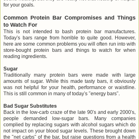
for your goals.
Common Protein Bar Compromises and Things
to Watch For
This is not intended to bash protein bar manufactures.
Today's bars range from horrible to quite good. However,
here are some common problems you will often run into with
store-bought protein bars and things to watch for when
reading ingredients.
Sugar
Traditionally many protein bars were made with large
amounts of sugar. While this made tasty bars, it obviously
was not helpful for your health, performance or waistline.
This is still common in many of today's "energy bars".
Bad Sugar Substitutes
Back in the low-carb craze of the late 90's and early 2000's,
people demanded low-sugar bars. Many companies
complied by replacing sugars with alcohol sugars which do
not impact on your blood sugar levels. These brought down
the "net carbs" of the bar, but raise questions from a health