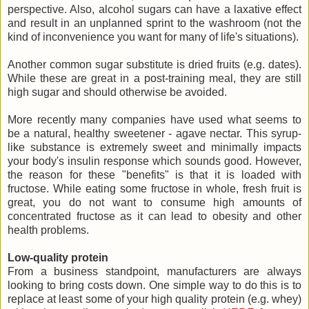
perspective. Also, alcohol sugars can have a laxative effect
and result in an unplanned sprint to the washroom (not the
kind of inconvenience you want for many of life's situations).
Another common sugar substitute is dried fruits (e.g. dates).
While these are great in a post-training meal, they are still
high sugar and should otherwise be avoided.
More recently many companies have used what seems to
be a natural, healthy sweetener - agave nectar. This syrup-
like substance is extremely sweet and minimally impacts
your body's insulin response which sounds good. However,
the reason for these "benefits" is that it is loaded with
fructose. While eating some fructose in whole, fresh fruit is
great, you do not want to consume high amounts of
concentrated fructose as it can lead to obesity and other
health problems.
Low-quality protein
From a business standpoint, manufacturers are always
looking to bring costs down. One simple way to do this is to
replace at least some of your high quality protein (e.g. whey)