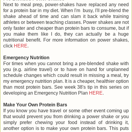
Next to meal prep, power-shakes have replaced any need
for a protein bar in my diet. When I'm busy, I'll pre-blend the
shake ahead of time and can slam it back while training
athletes or between teaching classes. Power shakes are not
only faster and cheaper than protein bars to consume, but if
you make them like I do, they can actually be a huge
nutritional benefit. For more information on power shakes,
click
HERE
.
Emergency Nutrition
For times when you cannot bring a pre-blended shake with
you (e.g. airline travel) or to have on hand for unplanned
schedule changes which could result in missing a meal, try
my emergency nutrition plan. It is a cheaper, healthier option
than most protein bars. See week 38's tip in this series on
developing an Emergency Nutrition Plan
HERE
.
Make Your Own Protein Bars
If you know you have travel or some other event coming up
that would prevent you from drinking a power shake or you
simply prefer chewing your food instead of drinking it,
another option is to make your own protein bars. This puts