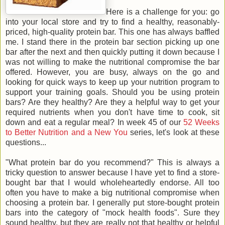
Here is a challenge for you: go
into your local store and try to find a healthy, reasonably-
priced, high-quality protein bar. This one has always baffled
me. I stand there in the protein bar section picking up one
bar after the next and then quickly putting it down because I
was not willing to make the nutritional compromise the bar
offered. However, you are busy, always on the go and
looking for quick ways to keep up your nutrition program to
support your training goals. Should you be using protein
bars? Are they healthy? Are they a helpful way to get your
required nutrients when you don't have time to cook, sit
down and eat a regular meal? In week 45 of our
52 Weeks
to Better Nutrition and a New You
series, let's look at these
questions...
"What protein bar do you recommend?" This is always a
tricky question to answer because I have yet to find a store-
bought bar that I would wholeheartedly endorse. All too
often you have to make a big nutritional compromise when
choosing a protein bar. I generally put store-bought protein
bars into the category of "mock health foods". Sure they
sound healthy, but they are really not that healthy or helpful